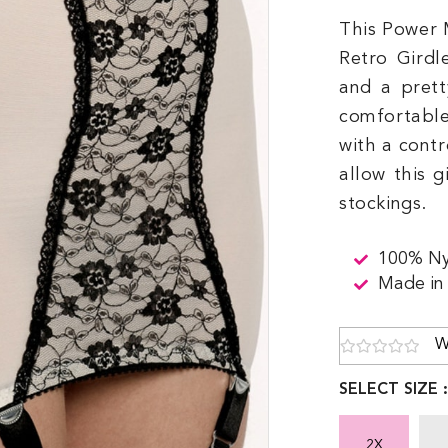
This Power 
Retro Girdl
and a prett
comfortable
with a contr
allow this g
stockings.
100% Ny
Made in
W
SELECT SIZE 
2X