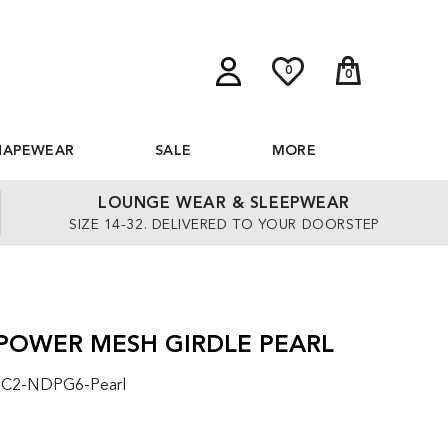
0
0
HAPEWEAR
SALE
MORE
LOUNGE WEAR & SLEEPWEAR
SIZE 14-32. DELIVERED TO YOUR DOORSTEP
 POWER MESH GIRDLE PEARL
: C2-NDPG6-Pearl