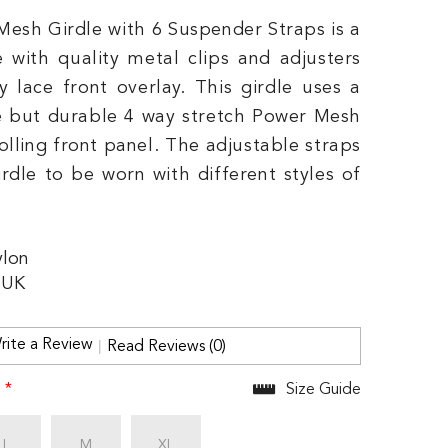
Mesh Girdle with 6 Suspender Straps is a
e with quality metal clips and adjusters
y lace front overlay. This girdle uses a
 but durable 4 way stretch Power Mesh
olling front panel. The adjustable straps
irdle to be worn with different styles of
lon
 UK
rite a Review
Read Reviews (0)
:
*
Size Guide
L
M
XL