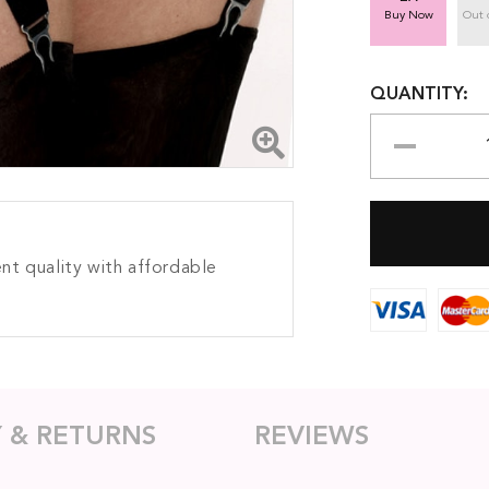
Buy Now
Out 
QUANTITY:
nt quality with affordable
Y & RETURNS
REVIEWS