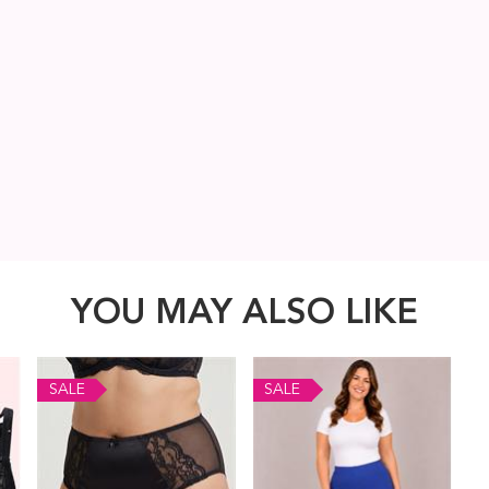
YOU MAY ALSO LIKE
SALE
SALE