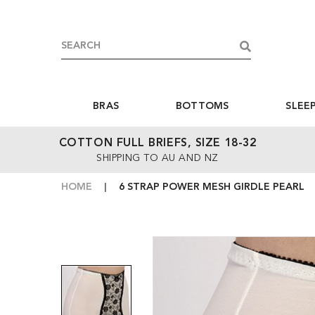
BRAS
BOTTOMS
SLEE
COTTON FULL BRIEFS, SIZE 18-32
SHIPPING TO AU AND NZ
HOME
6 STRAP POWER MESH GIRDLE PEARL