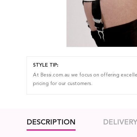
STYLE TIP:
At Bessi.com.au we focus on offering excelle
pricing for our customers.
DESCRIPTION
DELIVER