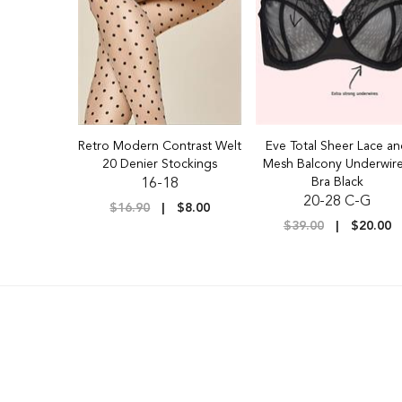
Retro Modern Contrast Welt
Eve Total Sheer Lace a
20 Denier Stockings
Mesh Balcony Underwir
Bra Black
16-18
20-28 C-G
$16.90
$8.00
$39.00
$20.00