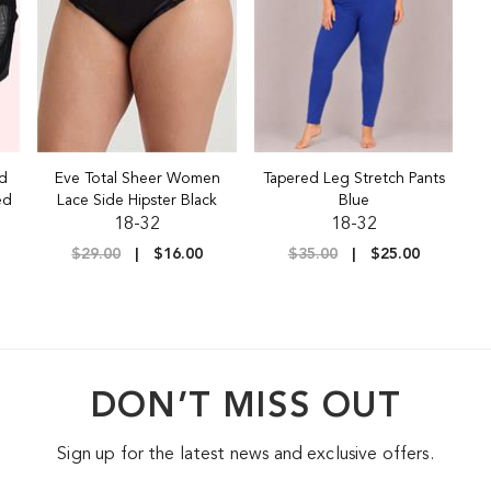
nd
Eve Total Sheer Women
Tapered Leg Stretch Pants
ed
Lace Side Hipster Black
Blue
18-32
18-32
$29.00
$16.00
$35.00
$25.00
DON’T MISS OUT
Sign up for the latest news and exclusive offers.