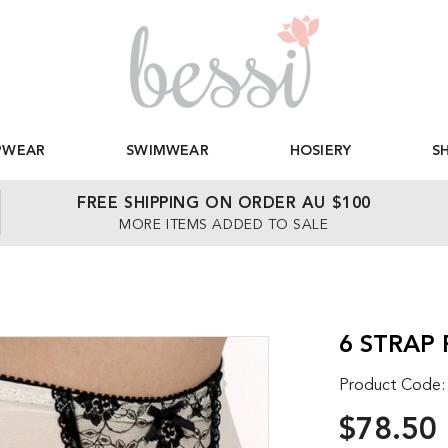
PWEAR
SWIMWEAR
HOSIERY
S
FREE SHIPPING ON ORDER AU $100
MORE ITEMS ADDED TO SALE
6 STRAP
Product Code
$78.50