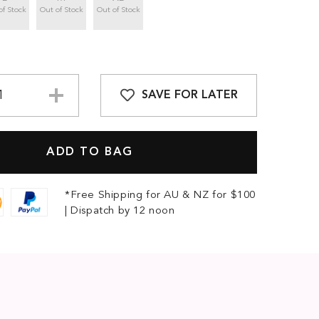
of Stock
Out of Stock
Out of Stock
SAVE FOR LATER
*Free Shipping for AU & NZ for $100
| Dispatch by 12 noon