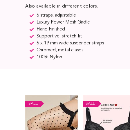
Also available in different colors.
6 straps, adjustable
Luxury Power Mesh Girdle
Hand Finished
Supportive, stretch fit
6 x 19 mm wide suspender straps
Chromed, metal clasps
100% Nylon
SALE
SALE