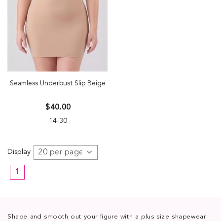
Seamless Underbust Slip Beige
$40.00
14-30
Display
1
Shape and smooth out your figure with a plus size shapewear