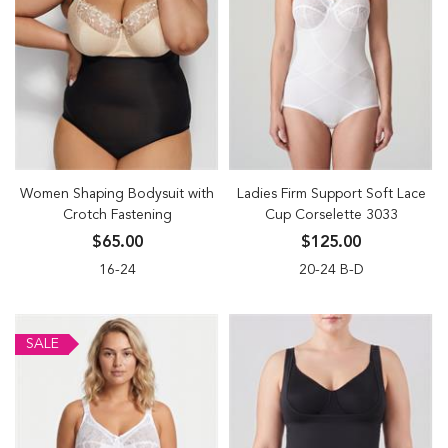
Women Shaping Bodysuit with
Ladies Firm Support Soft Lace
Crotch Fastening
Cup Corselette 3033
$65.00
$125.00
16-24
20-24 B-D
SALE