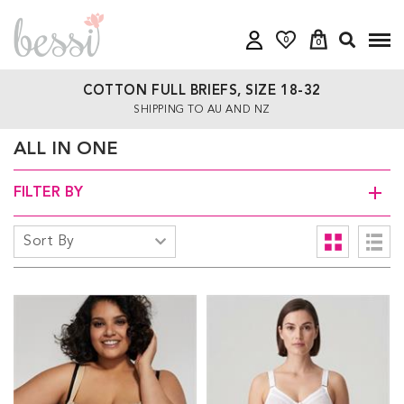
0
0
COTTON FULL BRIEFS, SIZE 18-32
SHIPPING TO AU AND NZ
ALL IN ONE
FILTER BY