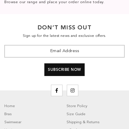
Browse our range and place your order online today.
DON’T MISS OUT
Sign up for the latest news and exclusive offers.
Home
Store Policy
Bras
Size Guide
Swimwear
Shipping & Returns