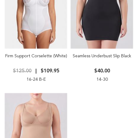
Firm Support Corselette (White)
Seamless Underbust Slip Black
$125.00
$109.95
$40.00
16-24 B-E
14-30