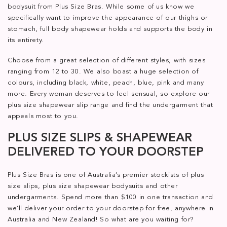
bodysuit from Plus Size Bras. While some of us know we
specifically want to improve the appearance of our thighs or
stomach, full body shapewear holds and supports the body in
its entirety.
Choose from a great selection of different styles, with sizes
ranging from 12 to 30. We also boast a huge selection of
colours, including black, white, peach, blue, pink and many
more. Every woman deserves to feel sensual, so explore our
plus size shapewear slip range and find the undergarment that
appeals most to you.
PLUS SIZE SLIPS & SHAPEWEAR
DELIVERED TO YOUR DOORSTEP
Plus Size Bras is one of Australia’s premier stockists of plus
size slips, plus size shapewear bodysuits and other
undergarments. Spend more than $100 in one transaction and
we’ll deliver your order to your doorstep for free, anywhere in
Australia and New Zealand! So what are you waiting for?