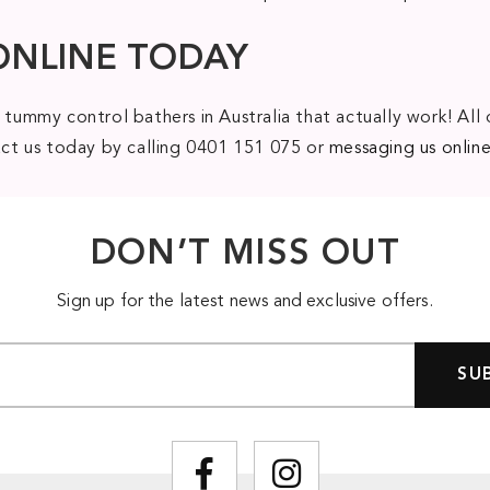
ONLINE TODAY
 tummy control bathers in Australia that actually work! All 
tact us today by calling 0401 151 075 or
messaging us onlin
DON’T MISS OUT
Sign up for the latest news and exclusive offers.