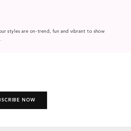
our styles are on-trend, fun and vibrant to show
e
.