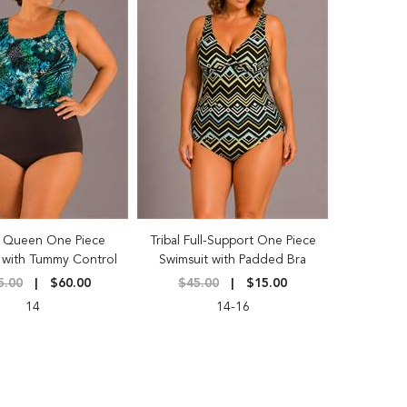
 Queen One Piece
Tribal Full-Support One Piece
 with Tummy Control
Swimsuit with Padded Bra
5.00
$60.00
$45.00
$15.00
14
14-16