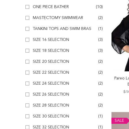
ONE PIECE BATHER
(10)
MASTECTOMY SWIMWEAR
(2)
TANKINI TOPS AND SWIM BRAS
(1)
SIZE 16 SELECTION
(3)
SIZE 18 SELECTION
(3)
SIZE 20 SELECTION
(2)
SIZE 22 SELECTION
(2)
Pareo L
SIZE 24 SELECTION
(2)
$1
SIZE 26 SELECTION
(2)
SIZE 28 SELECTION
(2)
SIZE 30 SELECTION
(1)
SALE
SIZE 32 SELECTION
(1)