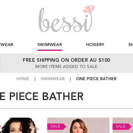
PWEAR
SWIMWEAR
HOSIERY
S
FREE SHIPPING ON ORDER AU $100
MORE ITEMS ADDED TO SALE
HOME
SWIMWEAR
ONE PIECE BATHER
E PIECE BATHER
SALE
SALE