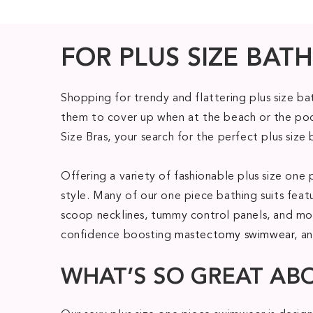
FOR PLUS SIZE BATH
Shopping for trendy and flattering plus size b
them to cover up when at the beach or the pool
Size Bras, your search for the perfect plus size 
Offering a variety of fashionable plus size o
style. Many of our one piece bathing suits feat
scoop necklines, tummy control panels, and mod
confidence boosting
mastectomy swimwear
, a
WHAT’S SO GREAT AB