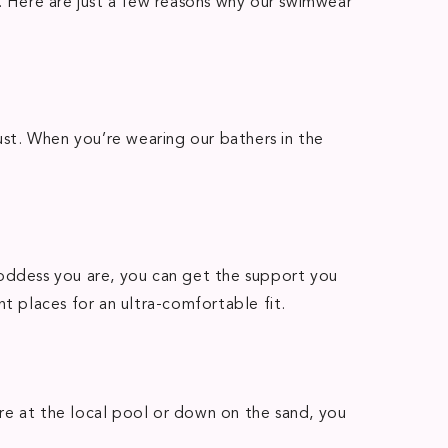
t. Here are just a few reasons why our swimwear
st. When you’re wearing our bathers in the
goddess you are, you can get the support you
t places for an ultra-comfortable fit.
re at the local pool or down on the sand, you