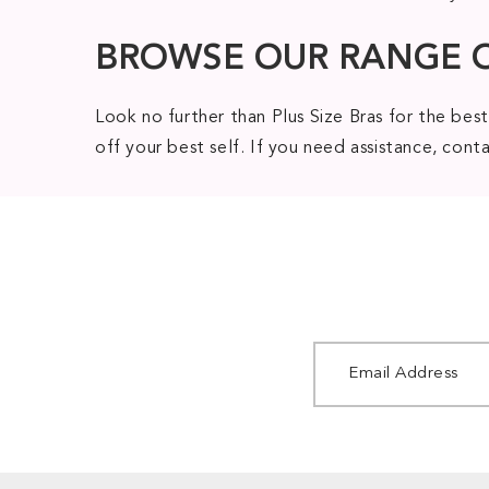
BROWSE OUR RANGE 
Look no further than Plus Size Bras for the best
off your best self. If you need assistance, con