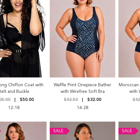
ong Chiffon Coat with
Waffle Print Onepiece Bather
Moroccan 
Belt and Buckle
with Wirefree Soft Bra
with 
05.00
$50.00
$42.50
$32.00
$42
12-18
14-28
SALE
SALE