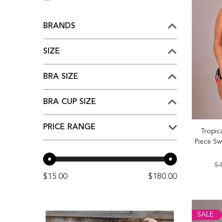
BRANDS
SIZE
BRA SIZE
BRA CUP SIZE
PRICE RANGE
Tropic
Piece Sw
$4
$15.00
$180.00
SALE