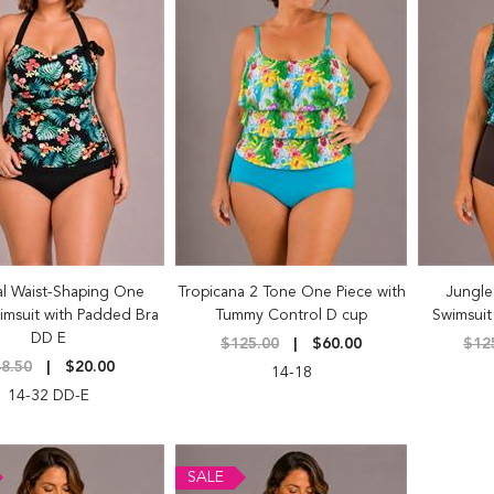
al Waist-Shaping One
Tropicana 2 Tone One Piece with
Jungle
imsuit with Padded Bra
Tummy Control D cup
Swimsuit
DD E
$125.00
$60.00
$12
8.50
$20.00
14-18
14-32 DD-E
SALE