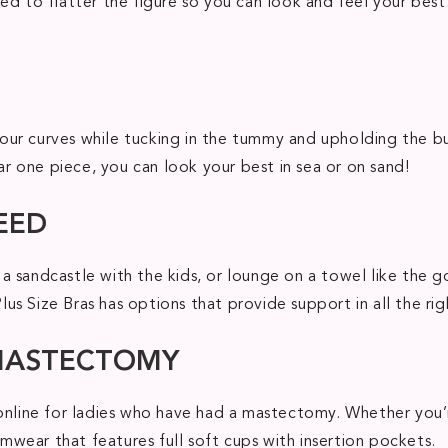
ed to flatter the figure so you can look and feel your bes
ur curves while tucking in the tummy and upholding the bu
ear one piece, you can look your best in sea or on sand!
EED
a sandcastle with the kids, or lounge on a towel like the 
s Size Bras has options that provide support in all the righ
 MASTECTOMY
 online for ladies who have had a mastectomy. Whether you’
wear that features full soft cups with insertion pockets.