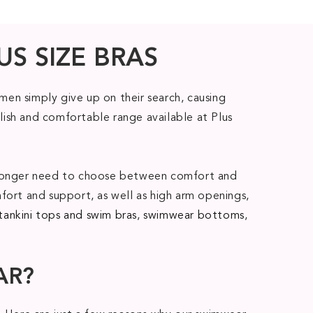
US SIZE BRAS
en simply give up on their search, causing
lish and comfortable range available at Plus
no longer need to choose between comfort and
fort and support, as well as high arm openings,
tankini tops and swim bras
,
swimwear bottoms
,
AR?