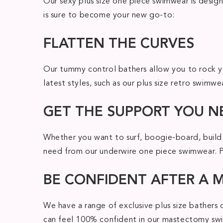
Our sexy plus size one piece swimwear is design
is sure to become your new go-to:
FLATTEN THE CURVES
Our tummy control bathers allow you to rock yo
latest styles, such as our plus size retro swimw
GET THE SUPPORT YOU N
Whether you want to surf, boogie-board, build 
need from our underwire one piece swimwear. Plu
BE CONFIDENT AFTER A
We have a range of exclusive plus size bathers
can feel 100% confident in our mastectomy swim