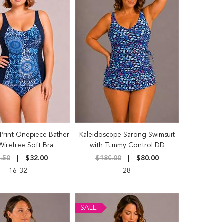
Print Onepiece Bather
Kaleidoscope Sarong Swimsuit
Wirefree Soft Bra
with Tummy Control DD
.50
$32.00
$180.00
$80.00
16-32
28
SALE