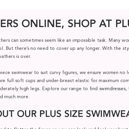
ERS ONLINE, SHOP AT PL
athers can sometimes seem like an impossible task. Many wom
. But there’s no need to cover up any longer. With the sty
bathers is over.
ne piece swimwear to suit curvy figures, we ensure women 
ure full soft cups and under-breast elastic for maximum com
erately high legs. Explore our range to find
swimdresses
,
nd much more.
OUT OUR PLUS SIZE SWIMWE