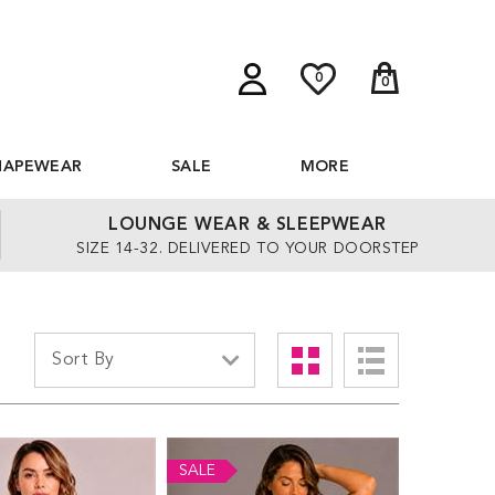
0
0
HAPEWEAR
SALE
MORE
LOUNGE WEAR & SLEEPWEAR
SIZE 14-32. DELIVERED TO YOUR DOORSTEP
SALE