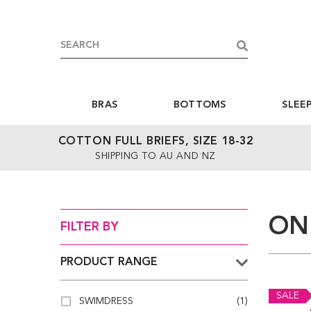
BRAS
BOTTOMS
SLEE
COTTON FULL BRIEFS, SIZE 18-32
SHIPPING TO AU AND NZ
ON
FILTER BY
PRODUCT RANGE
SALE
SWIMDRESS
(1)