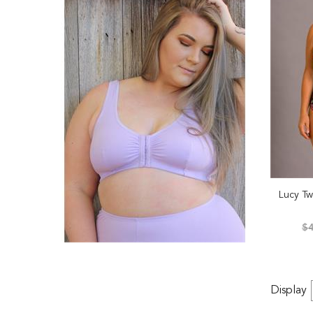
Lucy Tw
$4
Display