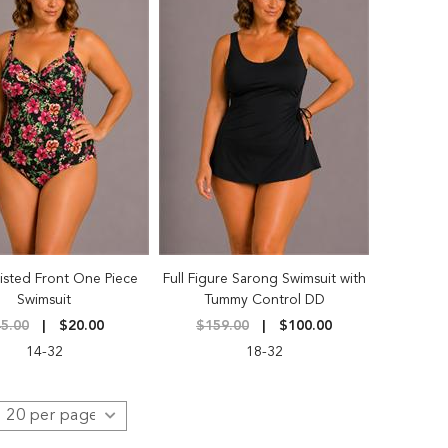
isted Front One Piece
Full Figure Sarong Swimsuit with
Swimsuit
Tummy Control DD
5.00
$20.00
$159.00
$100.00
14-32
18-32