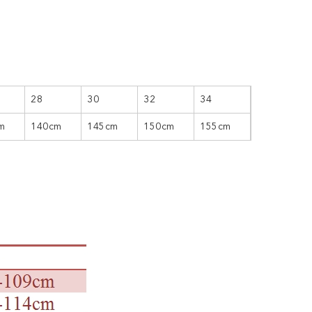
133cm
138cm
143cm
150cm
133-
138-
143-
150-
135cm
140cm
145cm
152cm
135-
140-
145-
152-
28
30
32
34
137cm
142cm
147cm
154cm
m
140cm
145cm
150cm
155cm
137-
142-
147-
154-
139cm
144cm
149cm
156cm
139-
144-
149-
156-
141cm
146cm
151cm
158cm
141-
146-
151-
158-
143cm
148cm
153cm
160cm
143-
148-
153-
160-
145cm
150cm
155cm
162cm