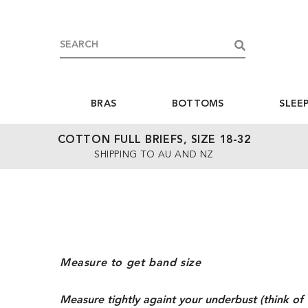
BRAS
BOTTOMS
SLEE
COTTON FULL BRIEFS, SIZE 18-32
SHIPPING TO AU AND NZ
Measure to get band size
Measure tightly againt your underbust (think of 