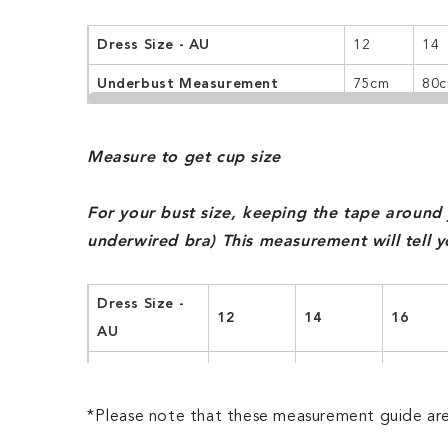
Dress Size - AU
12
14
Underbust Measurement
75cm
80
Measure to get cup size
For your bust size, keeping the tape around 
underwired bra) This measurement will tell yo
Dress Size -
12
14
16
AU
B Cup
89-91cm
94-96cm
99-101
*Please note that these measurement guide are a
101-