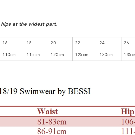
108cm
113cm
118cm
123cm
128cm
108-
113-
118-
123-
128-
hips at the widest part.
110cm
115cm
120cm
125cm
130cm
110-
115-
120-
125-
130-
16
18
20
22
24
26
112cm
117cm
122cm
127cm
132cm
110cm
115cm
120cm
125cm
130cm
135c
112-
117-
122-
127-
132-
114cm
119cm
124cm
129cm
134cm
114-
119-
124-
129-
134-
116cm
121cm
126cm
131cm
136cm
116-
121-
126-
131-
136-
118cm
123cm
128cm
133cm
138cm
118-
123-
128-
133-
138-
120cm
125cm
130cm
135cm
140cm