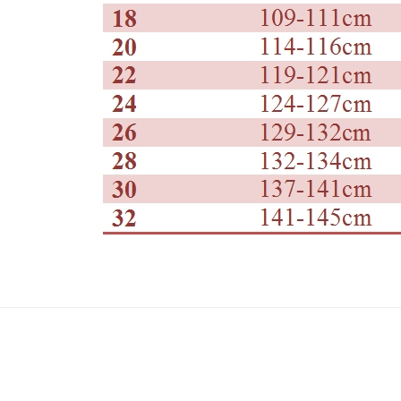
105-
110-
115-
I Cup
107cm
112cm
117cm
107-
112-
117-
J Cup
109cm
114cm
119cm