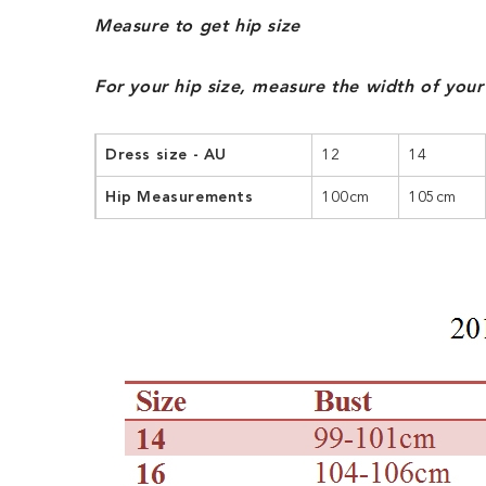
C Cup
91-93cm
96-98cm
103cm
Measure to get hip size
103-
D Cup
93-95cm
98-100cm
For your hip size, measure the width of your 
105cm
100-
105-
DD Cup
95-97cm
Dress size - AU
12
14
102cm
107cm
Hip Measurements
100cm
105cm
102-
107-
E Cup
97-99cm
104cm
109cm
104-
109-
F Cup
99-101cm
106cm
111cm
106-
111-
G Cup
101-103m
108cm
113cm
103-
108-
113-
H Cup
105cm
110cm
115cm