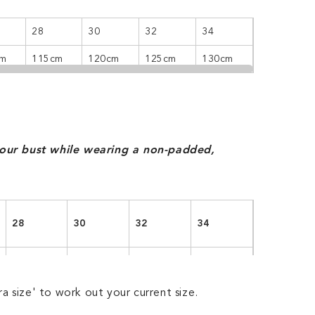
28
30
32
34
cm
115cm
120cm
125cm
130cm
 your bust while wearing a non-padded,
28
30
32
34
129-
134-
139-
146-
131cm
136cm
141cm
148cm
 size' to work out your current size.
131-
136-
141-
148-