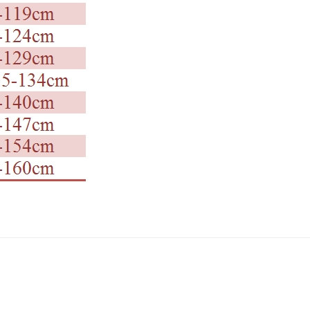
145-
150-
155-
162-
147cm
152cm
157cm
164cm
147-
152-
157-
164-
149cm
154cm
159cm
166cm