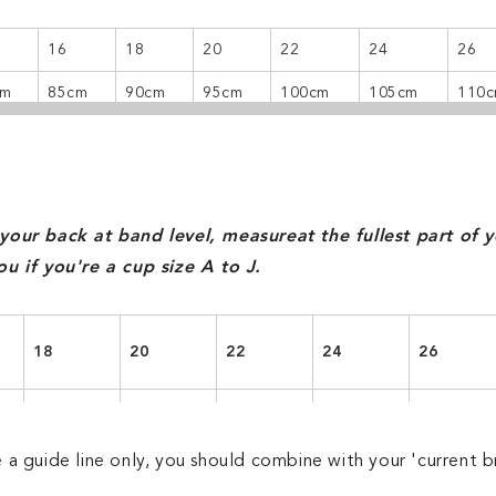
16
18
20
22
24
26
cm
85cm
90cm
95cm
100cm
105cm
110
your back at band level, measureat the fullest part of
u if you're a cup size A to J.
18
20
22
24
26
104-
109-
114-
119-
124-
cm
106cm
111cm
116cm
121cm
126cm
 guide line only, you should combine with your 'current bra
106-
111-
116-
121-
126-