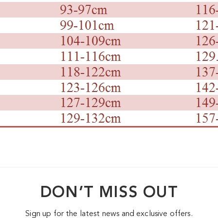
120-
125-
130-
135-
140-
122cm
127cm
132cm
137cm
142cm
122-
127-
132-
137-
142-
124cm
129cm
134cm
139cm
144cm
DON’T MISS OUT
Sign up for the latest news and exclusive offers.