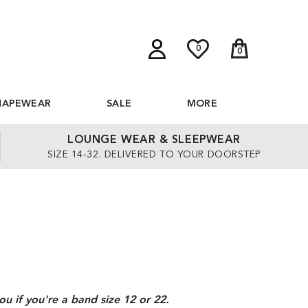
0
0
HAPEWEAR
SALE
MORE
LOUNGE WEAR & SLEEPWEAR
SIZE 14-32. DELIVERED TO YOUR DOORSTEP
ou if you're a band size 12 or 22.