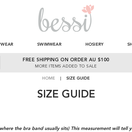
PWEAR
SWIMWEAR
HOSIERY
S
FREE SHIPPING ON ORDER AU $100
MORE ITEMS ADDED TO SALE
HOME
SIZE GUIDE
SIZE GUIDE
where the bra band usually sits) This measurement will tell y