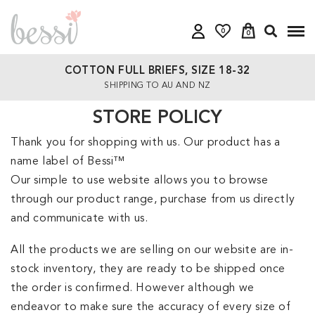
0
0
COTTON FULL BRIEFS, SIZE 18-32
SHIPPING TO AU AND NZ
STORE POLICY
Thank you for shopping with us. Our product has a
name label of Bessi™
Our simple to use website allows you to browse
through our product range, purchase from us directly
and communicate with us.
All the products we are selling on our website are in-
stock inventory, they are ready to be shipped once
the order is confirmed. However although we
endeavor to make sure the accuracy of every size of