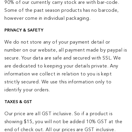
90% of our currently carry stock are with bar-code.
Some of the past season products has no barcode,
however come in individual packaging.
PRIVACY & SAFETY
We do not store any of your payment detail or
number on our website, all payment made by paypal is
secure. Your data are safe and secured with SSL. We
are dedicated to keeping your details private. Any
information we collect in relation to you is kept
strictly secured. We use this information only to
identify your orders.
TAXES & GST
Our price are all GST inclusive. So if a product is
showing $15, you will not be added 10% GST at the
end of check out. All our prices are GST inclusive.