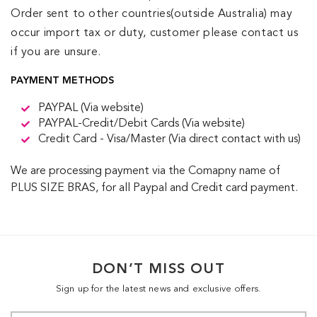
Order sent to other countries(outside Australia) may
occur import tax or duty, customer please contact us
if you are unsure.
PAYMENT METHODS
PAYPAL (Via website)
PAYPAL-Credit/Debit Cards (Via website)
Credit Card - Visa/Master (Via direct contact with us)
We are processing payment via the Comapny name of
PLUS SIZE BRAS, for all Paypal and Credit card payment.
DON’T MISS OUT
Sign up for the latest news and exclusive offers.