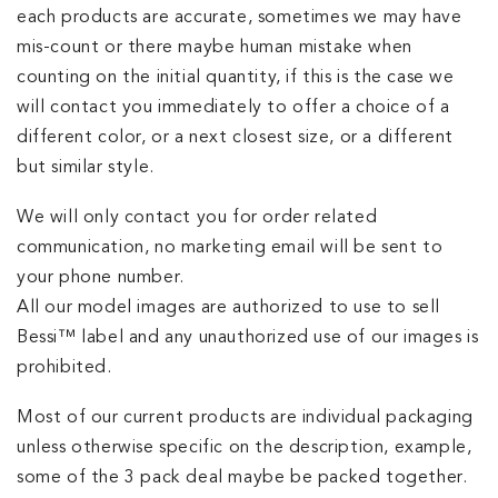
each products are accurate, sometimes we may have
mis-count or there maybe human mistake when
counting on the initial quantity, if this is the case we
will contact you immediately to offer a choice of a
different color, or a next closest size, or a different
but similar style.
We​ will only contact you for order related
communication, no marketing email will be sent to
your phone number.
All our model images are authorized to use to sell
Bessi™ label and any unauthorized use of our images is
prohibited.
Most of our current products are individual packaging
unless otherwise specific on the description, example,
some of the 3 pack deal maybe be packed together.