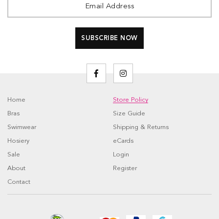
Home
Store Policy
Bras
Size Guide
Swimwear
Shipping & Returns
Hosiery
eCards
Sale
Login
About
Register
Contact