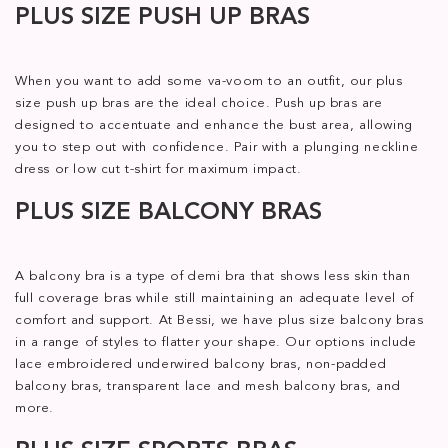
PLUS SIZE PUSH UP BRAS
When you want to add some va-voom to an outfit, our plus
size push up bras are the ideal choice. Push up bras are
designed to accentuate and enhance the bust area, allowing
you to step out with confidence. Pair with a plunging neckline
dress or low cut t-shirt for maximum impact.
PLUS SIZE BALCONY BRAS
A balcony bra is a type of demi bra that shows less skin than
full coverage bras while still maintaining an adequate level of
comfort and support. At Bessi, we have plus size balcony bras
in a range of styles to flatter your shape. Our options include
lace embroidered underwired balcony bras, non-padded
balcony bras, transparent lace and mesh balcony bras, and
more.