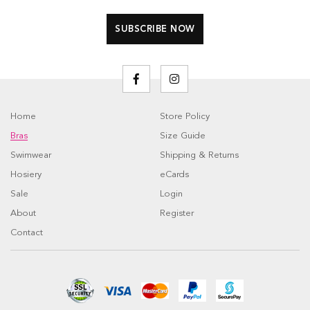
Home
Store Policy
Bras
Size Guide
Swimwear
Shipping & Returns
Hosiery
eCards
Sale
Login
About
Register
Contact