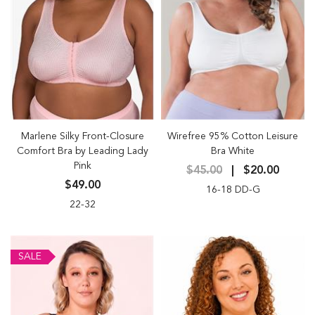
Marlene Silky Front-Closure
Wirefree 95% Cotton Leisure
Comfort Bra by Leading Lady
Bra White
Pink
$45.00
$20.00
$49.00
16-18 DD-G
22-32
SALE