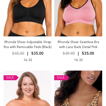
Rhonda Shear Adjustable Strap
Rhonda Shear Seamless Bra
Bra with Removable Pads (Black)
with Lace Back Detail Pink
$45.00
$35.00
$49.90
$35.00
16-32
16-32
SALE
SALE