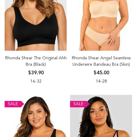
Rhonda Shear The Original Ahh
Rhonda Shear Angel Seamless
Bra (Black)
Underwire Bandeau Bra (Skin)
$39.90
$45.00
16-32
14-28
SALE
SALE