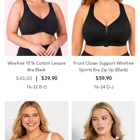
Wirefree 95% Cotton Leisure
Front Closer Support Wirefree
Bra Black
Sports Bra Zip Up (Black)
$45.00
$39.90
$59.90
16-32 B-G
16-24 D-J