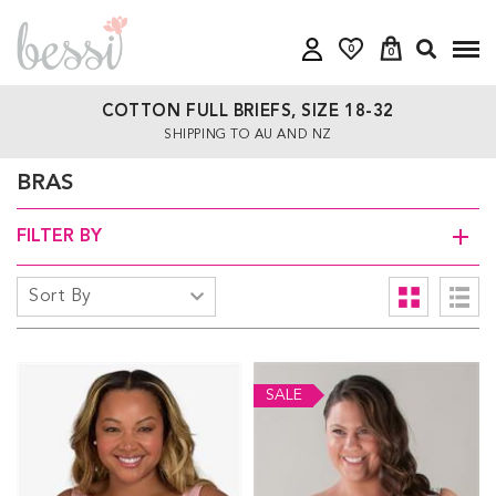
0
0
COTTON FULL BRIEFS, SIZE 18-32
SHIPPING TO AU AND NZ
BRAS
FILTER BY
SALE