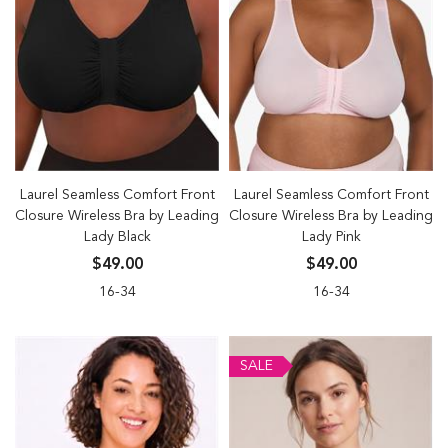
Laurel Seamless Comfort Front
Laurel Seamless Comfort Front
Closure Wireless Bra by Leading
Closure Wireless Bra by Leading
Lady Black
Lady Pink
$49.00
$49.00
16-34
16-34
SALE