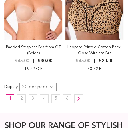
Padded Strapless Bra from QT
Leopard Printed Cotton Back-
(Beige)
Close Wireless Bra
$45.00
$30.00
$45.00
$20.00
16-22 C-E
30-32 B
Display
1
2
3
4
5
6
SHOP OUR RANGE OF STYLISH