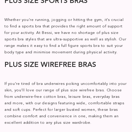
PLUS SIZE SPORTS BRAS
Whether you’re running, jogging or hitting the gym, it’s crucial
to find a sports bra that provides the right amount of support
for your activity. At Bessi, we have no shortage of plus size
sports bra styles that are ultra-supportive as well as stylish. Our
range makes it easy to find a full figure sports bra to suit your
body type and minimise movement during physical activity.
PLUS SIZE WIREFREE BRAS
If you’re tired of bra underwires poking uncomfortably into your
skin, you’ll love our range of plus size wirefree bras. Choose
from underwire-free cotton bras, leisure bras, everyday bras
and more, with our designs featuring wide, comfortable straps
and soft cups. Perfect for larger busted women, these bras
combine comfort and convenience in one, making them an
excellent addition to any plus size wardrobe.