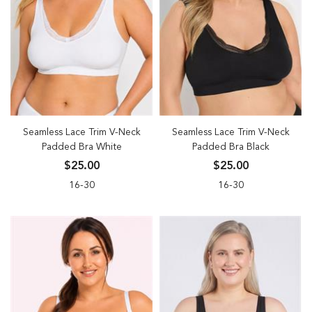
Seamless Lace Trim V-Neck
Seamless Lace Trim V-Neck
Padded Bra White
Padded Bra Black
$25.00
$25.00
16-30
16-30