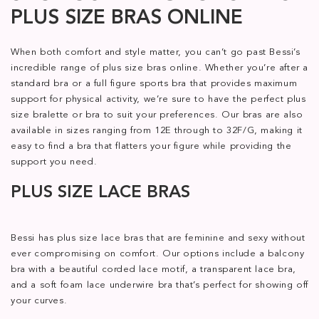
PLUS SIZE BRAS ONLINE
When both comfort and style matter, you can’t go past Bessi’s
incredible range of plus size bras online. Whether you’re after a
standard bra or a full figure sports bra that provides maximum
support for physical activity, we’re sure to have the perfect plus
size bralette or bra to suit your preferences. Our bras are also
available in sizes ranging from 12E through to 32F/G, making it
easy to find a bra that flatters your figure while providing the
support you need.
PLUS SIZE LACE BRAS
Bessi has plus size lace bras that are feminine and sexy without
ever compromising on comfort. Our options include a balcony
bra with a beautiful corded lace motif, a transparent lace bra,
and a soft foam lace underwire bra that’s perfect for showing off
your curves.