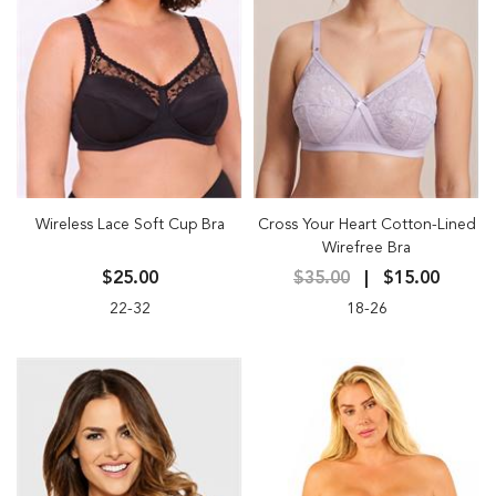
Wireless Lace Soft Cup Bra
Cross Your Heart Cotton-Lined
Wirefree Bra
$25.00
$35.00
$15.00
22-32
18-26