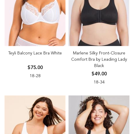
Teyli Balcony Lace Bra White
Marlene Silky Front-Closure
Comfort Bra by Leading Lady
Black
$75.00
$49.00
18-28
18-34