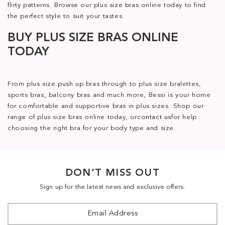
flirty patterns. Browse our plus size bras online today to find
the perfect style to suit your tastes.
BUY PLUS SIZE BRAS ONLINE
TODAY
From plus size push up bras through to plus size bralettes,
sports bras, balcony bras and much more, Bessi is your home
for comfortable and supportive bras in plus sizes. Shop our
range of plus size bras online today, or
contact us
for help
choosing the right bra for your body type and size.
DON’T MISS OUT
Sign up for the latest news and exclusive offers.