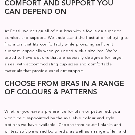
COMFORT AND SUPPORT YOU
CAN DEPEND ON
At Bessi, we design all of our bras with a focus on superior
comfort and support. We understand the frustration of trying to
find a bra that fits comfortably while providing sufficient
support, especially when you need a plus size bra. We’re
proud to have options that are specially designed for larger
sizes, with accommodating cup sizes and comfortable
materials that provide excellent support.
CHOOSE FROM BRAS IN A RANGE
OF COLOURS & PATTERNS
Whether you have a preference for plain or patterned, you
won’t be disappointed by the available colour and style
options we have available. Choose from neutral blacks and
whites, soft pinks and bold reds, as well as a range of fun and