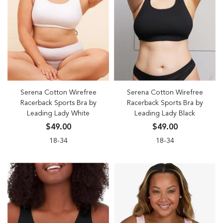
Serena Cotton Wirefree
Serena Cotton Wirefree
Racerback Sports Bra by
Racerback Sports Bra by
Leading Lady White
Leading Lady Black
$49.00
$49.00
18-34
18-34