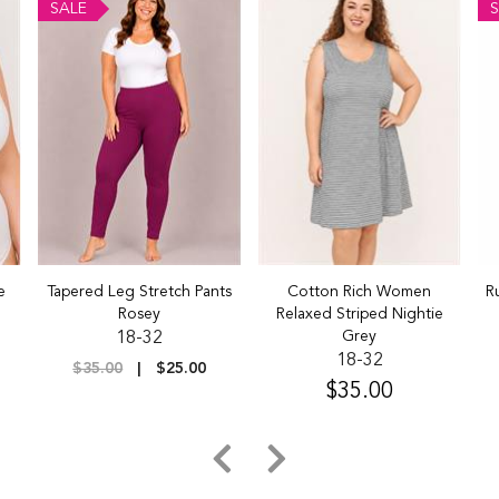
SALE
S
e
Tapered Leg Stretch Pants
Cotton Rich Women
R
Rosey
Relaxed Striped Nightie
Grey
18-32
18-32
$35.00
$25.00
$35.00