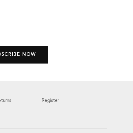
turns
Register