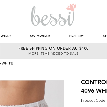
PWEAR
SWIMWEAR
HOSIERY
S
FREE SHIPPING ON ORDER AU $100
MORE ITEMS ADDED TO SALE
6 WHITE
CONTROL
4096 WH
Product Code: