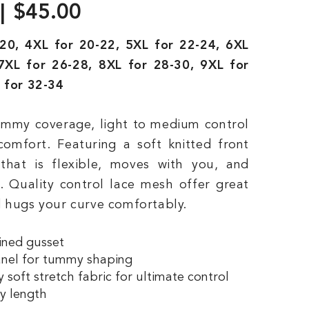
$45.00
20, 4XL for 20-22, 5XL for 22-24, 6XL
7XL for 26-28, 8XL for 28-30, 9XL for
 for 32-34
tummy coverage, light to medium control
comfort. Featuring a soft knitted front
that is flexible, moves with you, and
n. Quality control lace mesh offer great
 hugs your curve comfortably.
ined gusset
anel for tummy shaping
 soft stretch fabric for ultimate control
y length