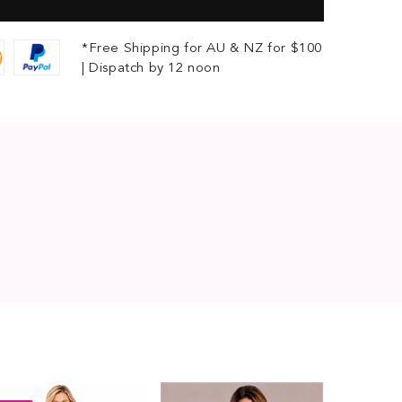
*Free Shipping for AU & NZ for $100
| Dispatch by 12 noon