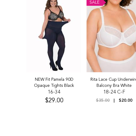
SALE
hts Grape
NEW Fit Pamela 90D
Rita Lace Cup Underwir
Opaque Tights Black
Balcony Bra White
4
16-34
18-24 C-F
$29.00
$9.00
$35.00
$20.00