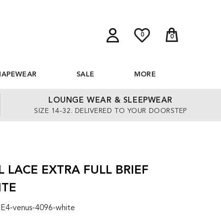
0
0
HAPEWEAR
SALE
MORE
LOUNGE WEAR & SLEEPWEAR
SIZE 14-32. DELIVERED TO YOUR DOORSTEP
 LACE EXTRA FULL BRIEF
ITE
 E4-venus-4096-white