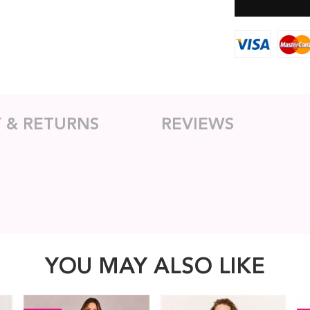
Y & RETURNS
REVIEWS
YOU MAY ALSO LIKE