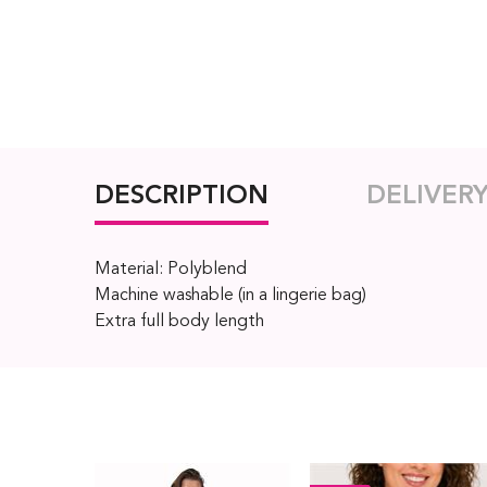
DESCRIPTION
DELIVER
Material: Polyblend
Machine washable (in a lingerie bag)
Extra full body length