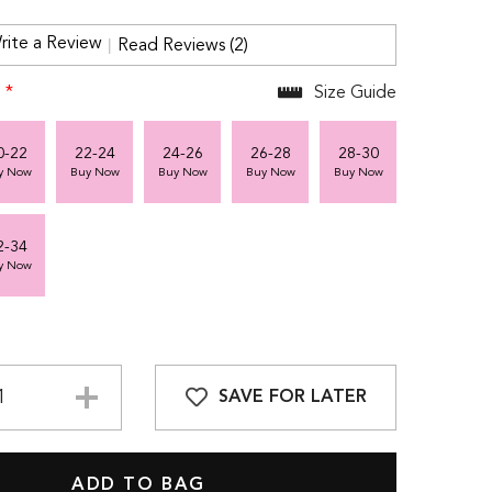
rite a Review
Read Reviews (2)
:
*
Size Guide
0-22
22-24
24-26
26-28
28-30
y Now
Buy Now
Buy Now
Buy Now
Buy Now
2-34
y Now
SAVE FOR LATER