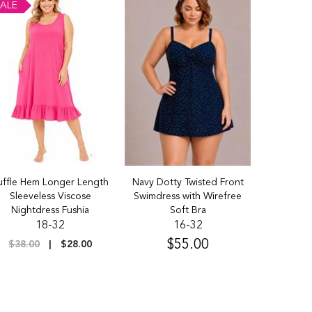
ALE
SALE
uffle Hem Longer Length
Navy Dotty Twisted Front
95% Cotton
Sleeveless Viscose
Swimdress with Wirefree
3 P
Nightdress Fushia
Soft Bra
18-32
16-32
$36.5
$55.00
$38.00
$28.00