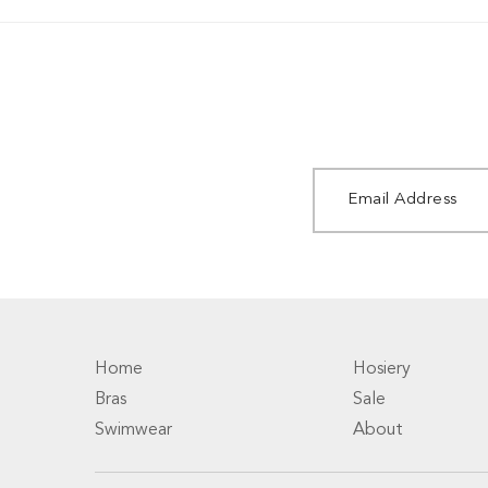
Home
Hosiery
Bras
Sale
Swimwear
About