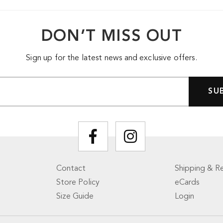
DON’T MISS OUT
Sign up for the latest news and exclusive offers.
Contact
Shipping & Re
Store Policy
eCards
Size Guide
Login