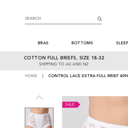
BRAS
BOTTOMS
SLEE
COTTON FULL BRIEFS, SIZE 18-32
SHIPPING TO AU AND NZ
HOME
CONTROL LACE EXTRA FULL BRIEF 409
SALE