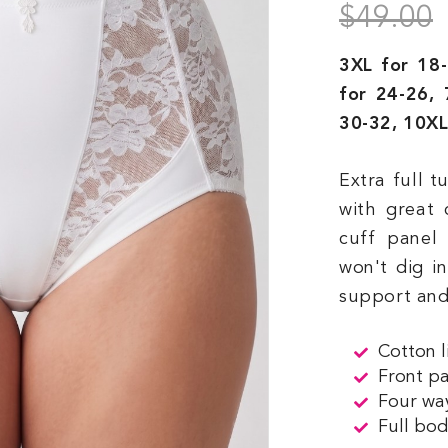
$49.00
3XL for 18-
for 24-26, 
30-32, 10XL
Extra full 
with great 
cuff panel 
won't dig i
support and
Cotton l
Front p
Four way
Full bod