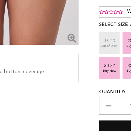
W
SELECT SIZE 
18-20
2
Out of Stock
Bu
30-32
3
Buy Now
Bu
ood bottom coverage.
QUANTITY: