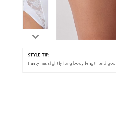
STYLE TIP:
Panty has slightly long body length and g