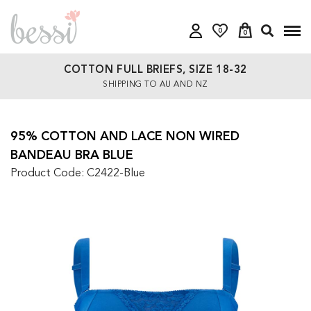
0
0
COTTON FULL BRIEFS, SIZE 18-32
SHIPPING TO AU AND NZ
95% COTTON AND LACE NON WIRED
BANDEAU BRA BLUE
Product Code: C2422-Blue