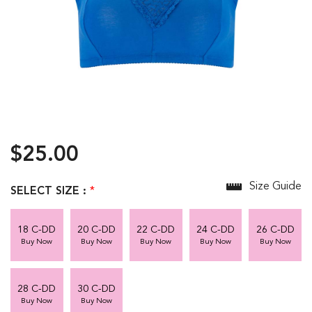
$25.00
Size Guide
SELECT SIZE :
*
18 C-DD
20 C-DD
22 C-DD
24 C-DD
26 C-DD
Buy Now
Buy Now
Buy Now
Buy Now
Buy Now
28 C-DD
30 C-DD
Buy Now
Buy Now