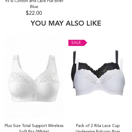
95% Cotton and Lace Full Brief
Blue
$22.00
YOU MAY ALSO LIKE
SALE
Plus Size Total Support Wireless
Pack of 2 Rita Lace Cup
Soft Bra (White)
Underwire Balcony Bras