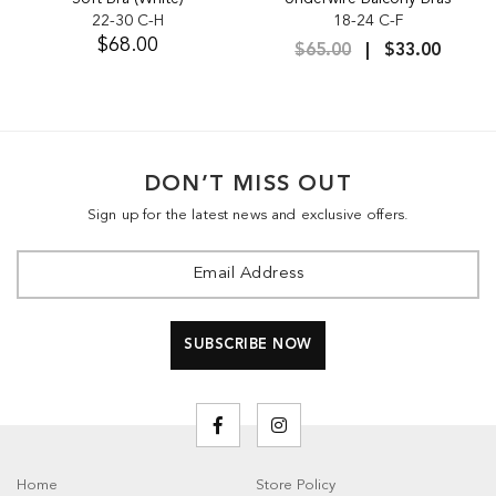
22-30 C-H
18-24 C-F
$68.00
$65.00
$33.00
DON’T MISS OUT
Sign up for the latest news and exclusive offers.
Home
Store Policy