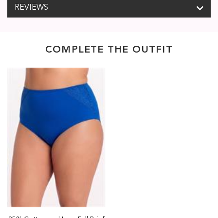
REVIEWS
COMPLETE THE OUTFIT