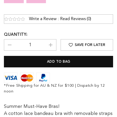
Write a Review
Read Reviews (0)
QUANTITY:
SAVE FOR LATER
*Free Shipping for AU & NZ for $100 | Dispatch by 12
noon
Summer Must-Have Bras!
A cotton lace bandeau bra with removable straps