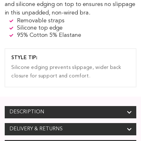
and silicone edging on top to ensures no slippage
in this unpadded, non-wired bra.
Removable straps
Silicone top edge
95% Cotton 5% Elastane
STYLE TIP:
Silicone edging prevents slippage, wider back
closure for support and comfort.
DESCRIPTION
DELIVERY & RETURNS