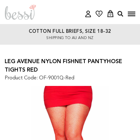
0
0
COTTON FULL BRIEFS, SIZE 18-32
SHIPPING TO AU AND NZ
LEG AVENUE NYLON FISHNET PANTYHOSE
TIGHTS RED
Product Code: OF-9001Q-Red