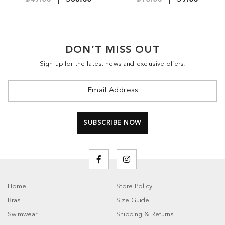
DON’T MISS OUT
Sign up for the latest news and exclusive offers.
Home
Store Policy
Bras
Size Guide
Swimwear
Shipping & Returns