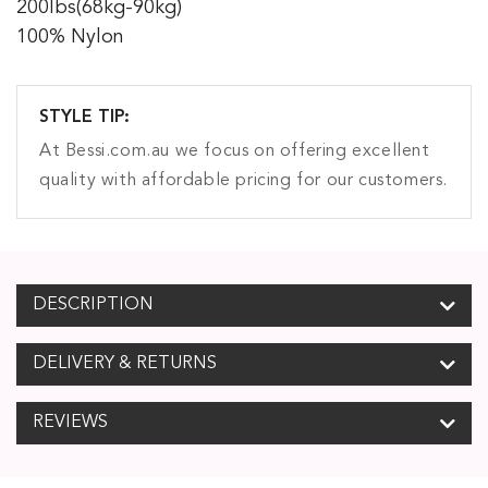
200lbs(68kg-90kg)
100% Nylon
STYLE TIP:
At Bessi.com.au we focus on offering excellent
quality with affordable pricing for our customers.
DESCRIPTION
DELIVERY & RETURNS
REVIEWS