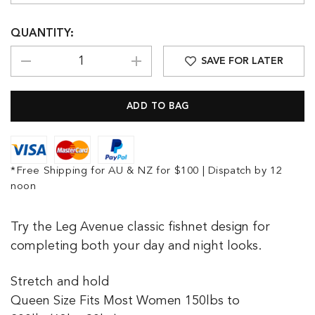
QUANTITY:
SAVE FOR LATER
*Free Shipping for AU & NZ for $100 | Dispatch by 12
noon
Try the Leg Avenue classic fishnet design for
completing both your day and night looks.
Stretch and hold
Queen Size Fits Most Women 150lbs to