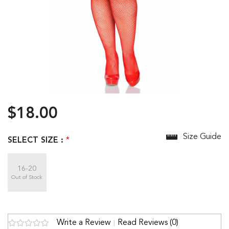
$18.00
Size Guide
SELECT SIZE :
*
16-20
Out of Stock
Write a Review
Read Reviews (0)