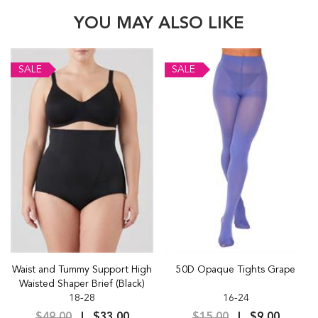
YOU MAY ALSO LIKE
SALE
SALE
Waist and Tummy Support High
50D Opaque Tights Grape
Waisted Shaper Brief (Black)
18-28
16-24
$49.00
$33.00
$15.00
$9.00