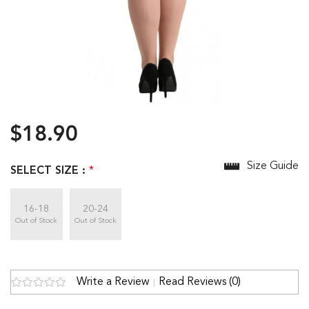
$18.90
Size Guide
SELECT SIZE :
*
16-18
20-24
Out of Stock
Out of Stock
Write a Review
Read Reviews (0)