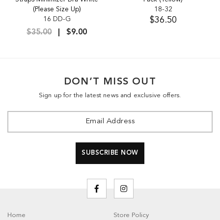
(Please Size Up)
18-32
16 DD-G
$36.50
$35.00
$9.00
DON’T MISS OUT
Sign up for the latest news and exclusive offers.
Home
Store Policy