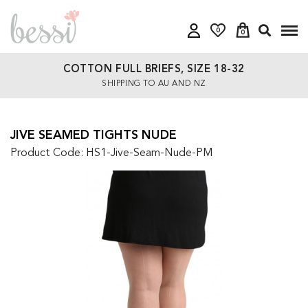
0
0
COTTON FULL BRIEFS, SIZE 18-32
SHIPPING TO AU AND NZ
JIVE SEAMED TIGHTS NUDE
Product Code: HS1-Jive-Seam-Nude-PM