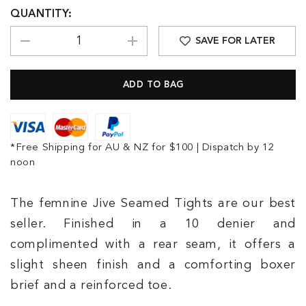
QUANTITY:
SAVE FOR LATER
*Free Shipping for AU & NZ for $100 | Dispatch by 12
noon
The femnine Jive Seamed Tights are our best
seller. Finished in a 10 denier and
complimented with a rear seam, it offers a
slight sheen finish and a comforting boxer
brief and a reinforced toe.