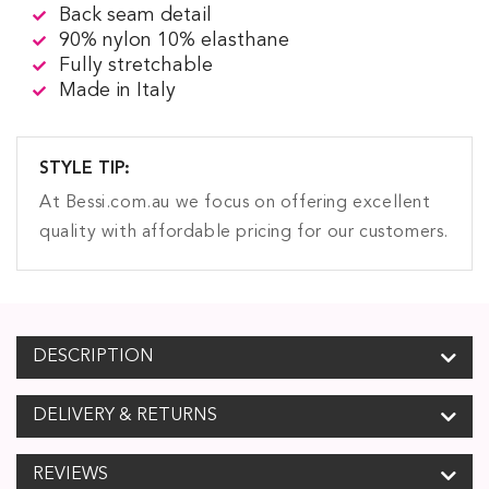
Back seam detail
90% nylon 10% elasthane
Fully stretchable
Made in Italy
STYLE TIP:
At Bessi.com.au we focus on offering excellent
quality with affordable pricing for our customers.
DESCRIPTION
DELIVERY & RETURNS
REVIEWS