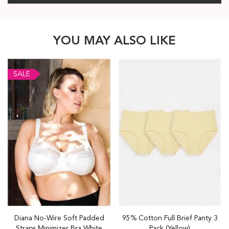
YOU MAY ALSO LIKE
SALE
Diana No-Wire Soft Padded
95% Cotton Full Brief Panty 3
Straps Minimizer Bra White
Pack (Yellow)