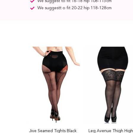
We suggest to fit 16-18 hip 108-115cm
We suggestt o fit 20-22 hip 118-128cm
Jive Seamed Tights Black
Leg Avenue Thigh High