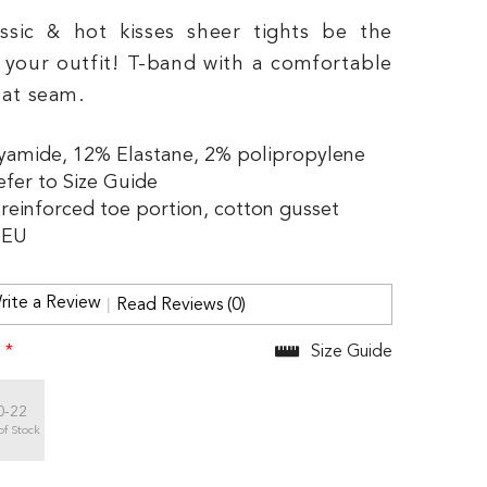
assic & hot kisses sheer tights be the
f your outfit! T-band with a comfortable
lat seam.
yamide, 12% Elastane, 2% polipropylene
efer to Size Guide
y reinforced toe portion, cotton gusset
 EU
rite a Review
Read Reviews (0)
:
*
Size Guide
0-22
of Stock