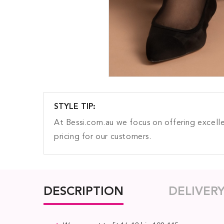
STYLE TIP:
At Bessi.com.au we focus on offering excelle
pricing for our customers.
DESCRIPTION
DELIVER