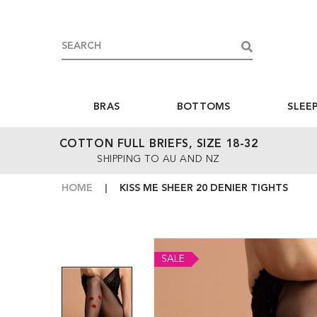
BRAS
BOTTOMS
SLEE
COTTON FULL BRIEFS, SIZE 18-32
SHIPPING TO AU AND NZ
HOME
KISS ME SHEER 20 DENIER TIGHTS
SALE