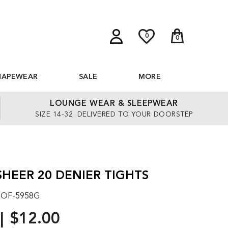
0
0
HAPEWEAR
SALE
MORE
LOUNGE WEAR & SLEEPWEAR
SIZE 14-32. DELIVERED TO YOUR DOORSTEP
SHEER 20 DENIER TIGHTS
: OF-5958G
$12.00