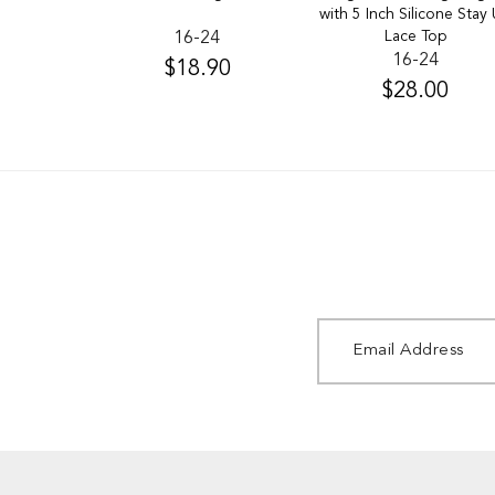
with 5 Inch Silicone Stay
Lace Top
16-24
16-24
$18.90
$28.00