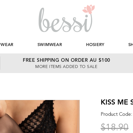
PWEAR
SWIMWEAR
HOSIERY
S
FREE SHIPPING ON ORDER AU $100
MORE ITEMS ADDED TO SALE
KISS ME 
Product Code
$18.90