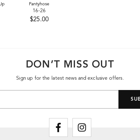
 Up
Pantyhose
16-26
$25.00
DON’T MISS OUT
Sign up for the latest news and exclusive offers.