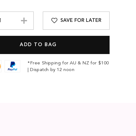
SAVE FOR LATER
*Free Shipping for AU & NZ for $100
| Dispatch by 12 noon