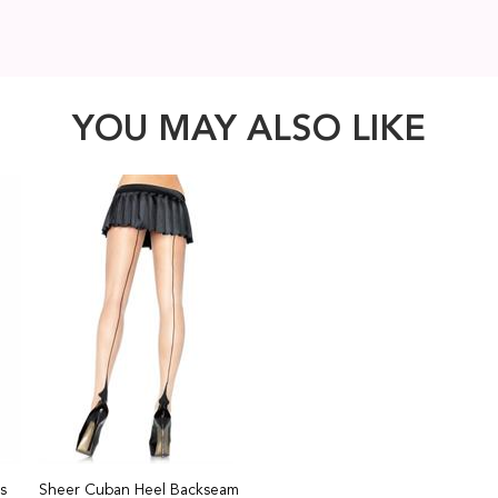
YOU MAY ALSO LIKE
s
Sheer Cuban Heel Backseam