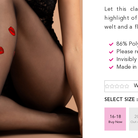
Let this cl
highlight o
welt and a f
86% Pol
Please r
Invisibl
Made in
W
SELECT SIZE 
16-18
2
Buy Now
Out 