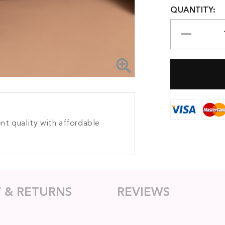
QUANTITY:
nt quality with affordable
Y & RETURNS
REVIEWS