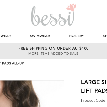
PWEAR
SWIMWEAR
HOSIERY
S
FREE SHIPPING ON ORDER AU $100
MORE ITEMS ADDED TO SALE
T PADS ALL-UP
LARGE S
LIFT PAD
Product Code: