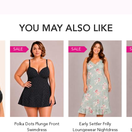
YOU MAY ALSO LIKE
SALE
SALE
S
Polka Dots Plunge Front
Early Settler Frilly
Swimdress
Loungewear Nightdress