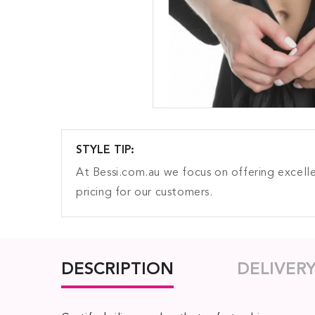
STYLE TIP:
At Bessi.com.au we focus on offering excelle
pricing for our customers.
DESCRIPTION
DELIVER