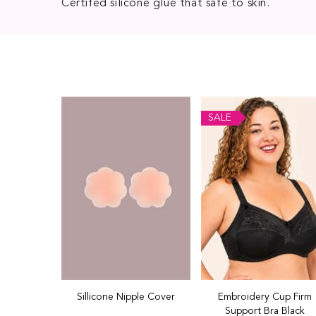
Certifed silicone glue that safe to skin.
SALE
Sillicone Nipple Cover
Embroidery Cup Firm
Support Bra Black