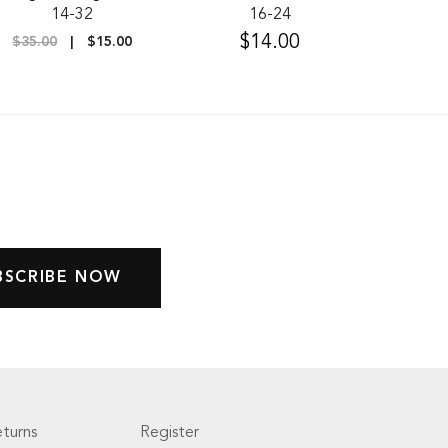
14-32
16-24
$14.00
$35.00
$15.00
turns
Register