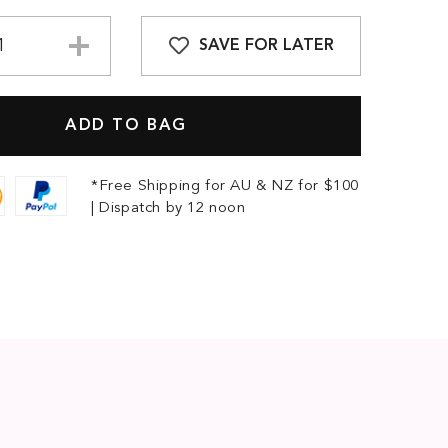
SAVE FOR LATER
*Free Shipping for AU & NZ for $100
| Dispatch by 12 noon