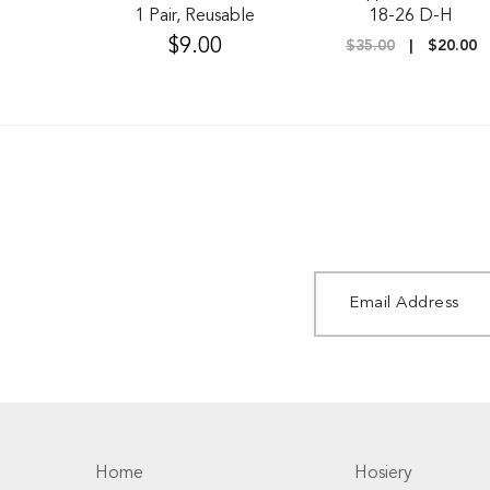
1 Pair, Reusable
18-26 D-H
$9.00
$35.00
$20.00
Home
Hosiery