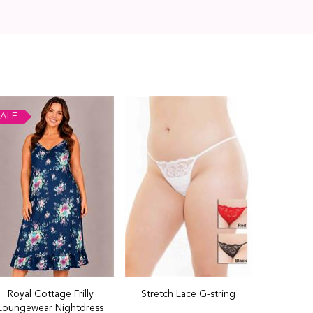
ALE
Royal Cottage Frilly
Stretch Lace G-string
Loungewear Nightdress