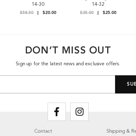
14-30
14-32
$58.50
$20.00
$35.00
$25.00
DON’T MISS OUT
Sign up for the latest news and exclusive offers.
Contact
Shipping & Re