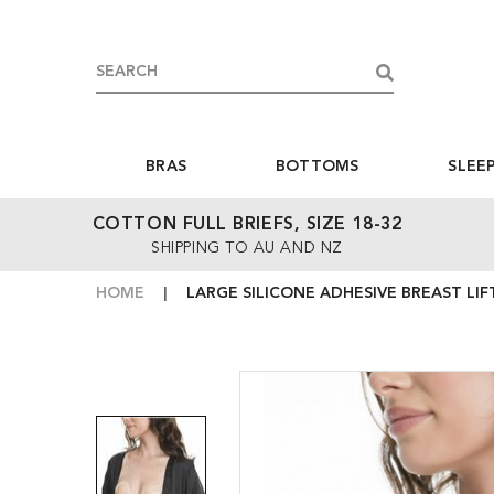
BRAS
BOTTOMS
SLEE
COTTON FULL BRIEFS, SIZE 18-32
SHIPPING TO AU AND NZ
HOME
LARGE SILICONE ADHESIVE BREAST LIF