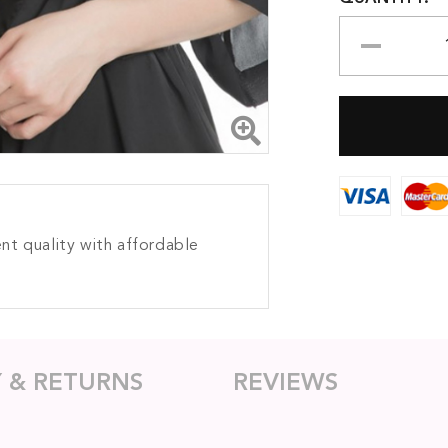
nt quality with affordable
Y & RETURNS
REVIEWS