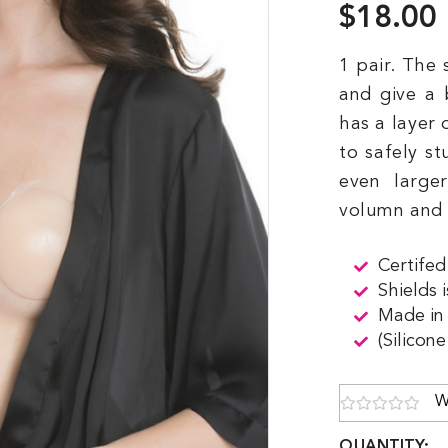
$18.00
1 pair. The 
and give a 
has a layer 
to safely st
even large
volumn and l
Certifed
Shields 
Made in
(Silicon
W
QUANTITY: