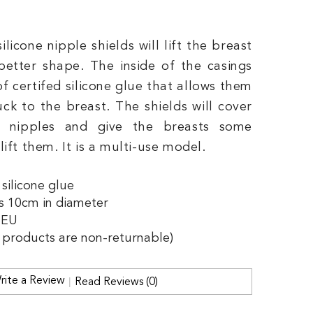
silicone nipple shields will lift the breast
better shape. The inside of the casings
of certifed silicone glue that allows them
uck to the breast. The shields will cover
r nipples and give the breasts some
ift them. It is a multi-use model.
 silicone glue
is 10cm in diameter
 EU
e products are non-returnable)
rite a Review
Read Reviews (0)