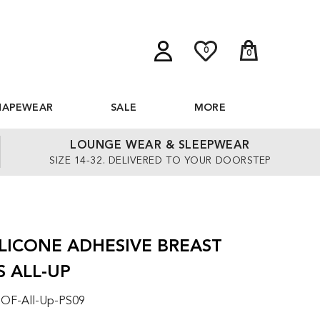
0
0
HAPEWEAR
SALE
MORE
LOUNGE WEAR & SLEEPWEAR
SIZE 14-32. DELIVERED TO YOUR DOORSTEP
ILICONE ADHESIVE BREAST
S ALL-UP
 OF-All-Up-PS09