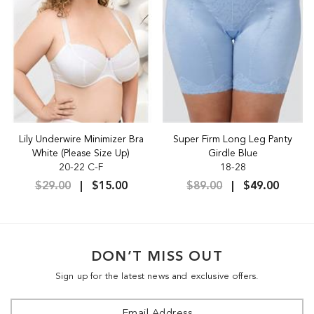
Lily Underwire Minimizer Bra
Super Firm Long Leg Panty
White (Please Size Up)
Girdle Blue
20-22 C-F
18-28
$29.00
$15.00
$89.00
$49.00
DON’T MISS OUT
Sign up for the latest news and exclusive offers.