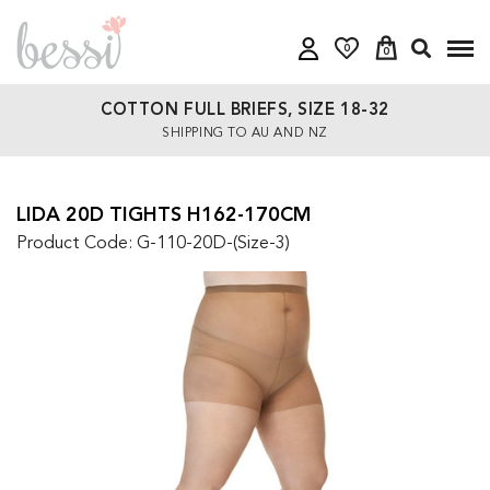
0
0
COTTON FULL BRIEFS, SIZE 18-32
SHIPPING TO AU AND NZ
LIDA 20D TIGHTS H162-170CM
Product Code: G-110-20D-(Size-3)