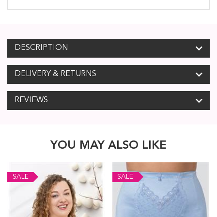
DESCRIPTION
DELIVERY & RETURNS
REVIEWS
YOU MAY ALSO LIKE
SALE
SALE