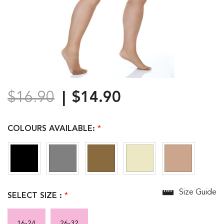
$16.90
$14.90
COLOURS AVAILABLE:
*
Size Guide
SELECT SIZE :
*
16-24
26-32