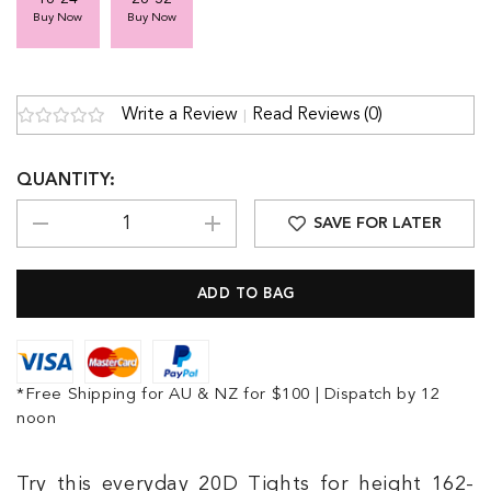
Buy Now
Buy Now
Write a Review
Read Reviews (0)
QUANTITY:
SAVE FOR LATER
*Free Shipping for AU & NZ for $100 | Dispatch by 12
noon
Try this everyday 20D Tights for height 162-