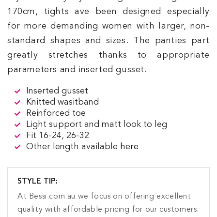
170cm, tights ave been designed especially
for more demanding women with larger, non-
standard shapes and sizes. The panties part
greatly stretches thanks to appropriate
parameters and inserted gusset.
Inserted gusset
Knitted wasitband
Reinforced toe
Light support and matt look to leg
Fit 16-24, 26-32
Other length available
here
STYLE TIP:
At Bessi.com.au we focus on offering excellent
quality with affordable pricing for our customers.