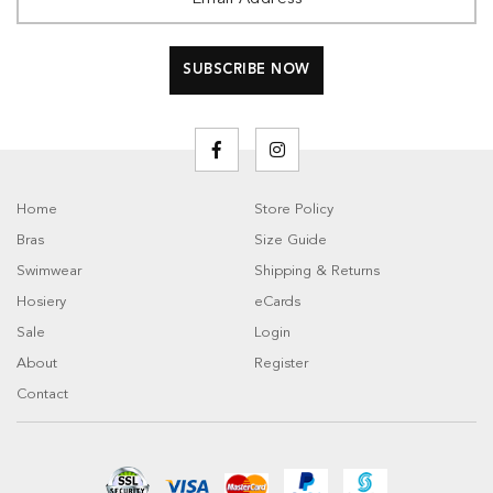
Home
Store Policy
Bras
Size Guide
Swimwear
Shipping & Returns
Hosiery
eCards
Sale
Login
About
Register
Contact