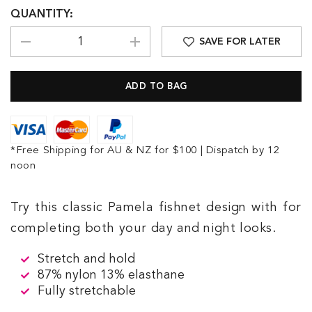
QUANTITY:
SAVE FOR LATER
*Free Shipping for AU & NZ for $100 | Dispatch by 12
noon
Try this classic Pamela fishnet design with for
completing both your day and night looks.
Stretch and hold
87% nylon 13% elasthane
Fully stretchable