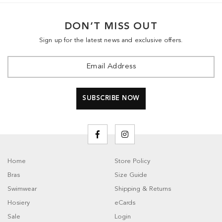
DON’T MISS OUT
Sign up for the latest news and exclusive offers.
Home
Store Policy
Bras
Size Guide
Swimwear
Shipping & Returns
Hosiery
eCards
Sale
Login