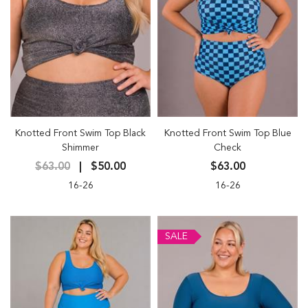
Knotted Front Swim Top Black
Knotted Front Swim Top Blue
Shimmer
Check
$63.00
$50.00
$63.00
16-26
16-26
SALE