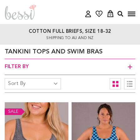
0
0
COTTON FULL BRIEFS, SIZE 18-32
SHIPPING TO AU AND NZ
TANKINI TOPS AND SWIM BRAS
FILTER BY
SALE