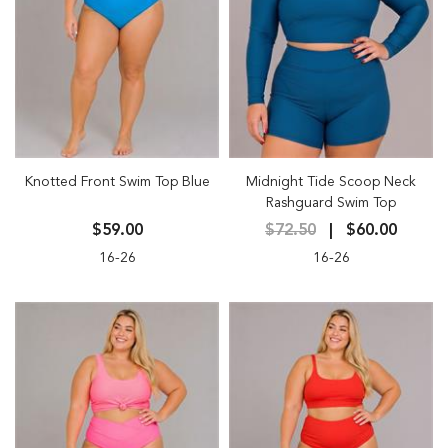
Knotted Front Swim Top Blue
Midnight Tide Scoop Neck
Rashguard Swim Top
$59.00
$72.50
$60.00
16-26
16-26