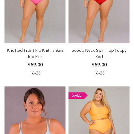
Knotted Front Rib Knit Tankini
Scoop Neck Swim Top Poppy
Top Pink
Red
$59.00
$59.00
16-26
16-26
SALE