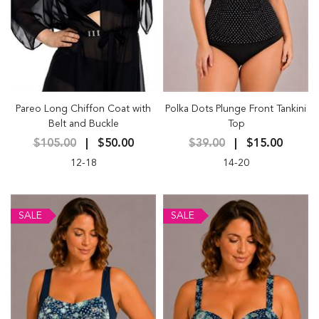
Pareo Long Chiffon Coat with
Polka Dots Plunge Front Tankini
Belt and Buckle
Top
$105.00
$50.00
$39.00
$15.00
12-18
14-20
SALE
SALE