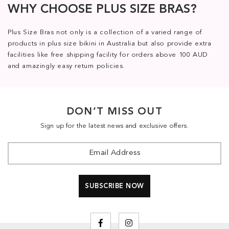
WHY CHOOSE PLUS SIZE BRAS?
Plus Size Bras not only is a collection of a varied range of
products in plus size bikini in Australia but also provide extra
facilities like free shipping facility for orders above 100 AUD
and amazingly easy return policies.
DON’T MISS OUT
Sign up for the latest news and exclusive offers.