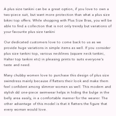
A plus size tankini can be a great option, if you love to own a
two-piece suit, but want more protection than what a plus size
bikini top offers. While shopping with Plus Size Bras, you will be
able to find a collection that is not only trendy but variations of
your favourite plus size tankini
Our dedicated customers love to come back to us as we
provide huge variations in simple items as well. If you consider
plus size tankini top, various necklines (square neck tankini,
Halter top tankini etc) in pleasing prints to suits everyone’s
taste and need.
Many chubby women love to purchase this design of plus size
swimdress mainly because if flatters their look and make them
feel confident among slimmer women as well. This modern and
stylish dd one-piece swimwear helps in hiding the bulge in the
belly area easily, in a comfortable manner for the wearer. The
other advantage of this model is that it flatters the figure that
every woman would love.