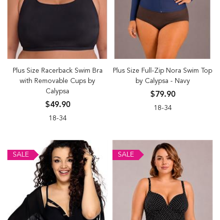
Plus Size Racerback Swim Bra
Plus Size Full-Zip Nora Swim Top
with Removable Cups by
by Calypsa - Navy
Calypsa
$79.90
$49.90
18-34
18-34
SALE
SALE