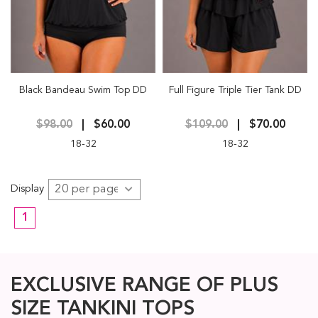
Black Bandeau Swim Top DD
Full Figure Triple Tier Tank DD
$98.00
$60.00
$109.00
$70.00
18-32
18-32
Display
1
EXCLUSIVE RANGE OF PLUS
SIZE TANKINI TOPS