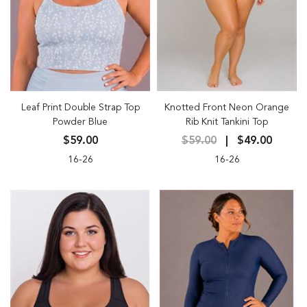
Leaf Print Double Strap Top
Knotted Front Neon Orange
Powder Blue
Rib Knit Tankini Top
$59.00
$59.00
$49.00
16-26
16-26