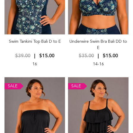
Swim Tankini Top Bali D to E
Underwire Swim Bra Bali DD to
E
$39.00
$15.00
$35.00
$15.00
16
14-16
SALE
SALE