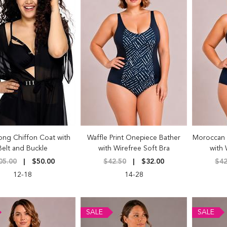
ong Chiffon Coat with
Waffle Print Onepiece Bather
Moroccan 
Belt and Buckle
with Wirefree Soft Bra
with 
05.00
$50.00
$42.50
$32.00
$42
12-18
14-28
SALE
SALE