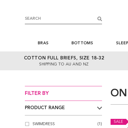
BRAS
BOTTOMS
SLEE
COTTON FULL BRIEFS, SIZE 18-32
SHIPPING TO AU AND NZ
ON
FILTER BY
PRODUCT RANGE
SALE
SWIMDRESS
(1)