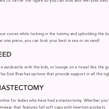
ed to flatter the figure so you can look and feel your bes
ur curves while tucking in the tummy and upholding the bu
ear one piece, you can look your best in sea or on sand!
EED
a sandcastle with the kids, or lounge on a towel like the 
s Size Bras has options that provide support in all the righ
 MASTECTOMY
 online for ladies who have had a mastectomy. Whether you’
wear that features full soft cups with insertion pockets.