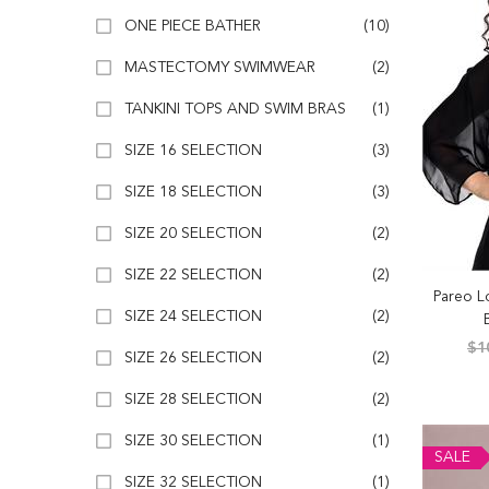
ONE PIECE BATHER
(10)
MASTECTOMY SWIMWEAR
(2)
TANKINI TOPS AND SWIM BRAS
(1)
SIZE 16 SELECTION
(3)
SIZE 18 SELECTION
(3)
SIZE 20 SELECTION
(2)
SIZE 22 SELECTION
(2)
Pareo L
SIZE 24 SELECTION
(2)
$1
SIZE 26 SELECTION
(2)
SIZE 28 SELECTION
(2)
SIZE 30 SELECTION
(1)
SALE
SIZE 32 SELECTION
(1)