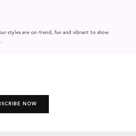
our styles are on-trend, fun and vibrant to show
e
.