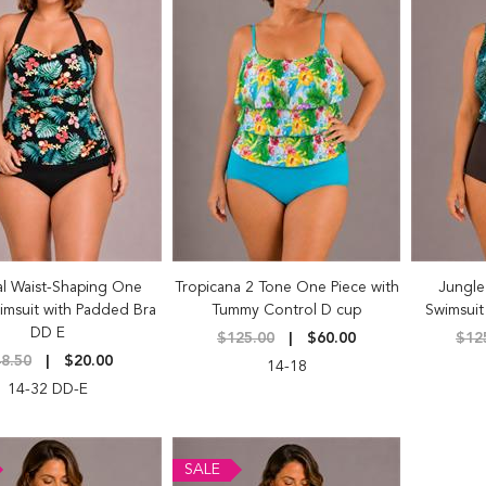
al Waist-Shaping One
Tropicana 2 Tone One Piece with
Jungle
imsuit with Padded Bra
Tummy Control D cup
Swimsuit
DD E
$125.00
$60.00
$12
8.50
$20.00
14-18
14-32 DD-E
SALE