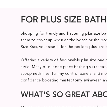
FOR PLUS SIZE BATH
Shopping for trendy and flattering plus size b
them to cover up when at the beach or the pool
Size Bras, your search for the perfect plus size 
Offering a variety of fashionable plus size o
style. Many of our one piece bathing suits feat
scoop necklines, tummy control panels, and mod
confidence boosting
mastectomy swimwear
, a
WHAT’S SO GREAT AB