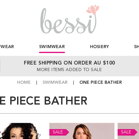
PWEAR
SWIMWEAR
HOSIERY
S
FREE SHIPPING ON ORDER AU $100
MORE ITEMS ADDED TO SALE
HOME
SWIMWEAR
ONE PIECE BATHER
E PIECE BATHER
SALE
SALE