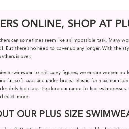
ERS ONLINE, SHOP AT PL
athers can sometimes seem like an impossible task. Many wom
. But there’s no need to cover up any longer. With the sty
bathers is over.
ne piece swimwear to suit curvy figures, we ensure women 
ure full soft cups and under-breast elastic for maximum com
erately high legs. Explore our range to find
swimdresses
,
nd much more.
OUT OUR PLUS SIZE SWIMWE