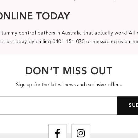
ONLINE TODAY
 tummy control bathers in Australia that actually work! All 
tact us today by calling 0401 151 075 or
messaging us onlin
DON’T MISS OUT
Sign up for the latest news and exclusive offers.