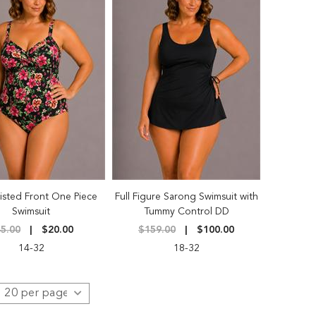
isted Front One Piece
Full Figure Sarong Swimsuit with
Swimsuit
Tummy Control DD
5.00
$20.00
$159.00
$100.00
14-32
18-32