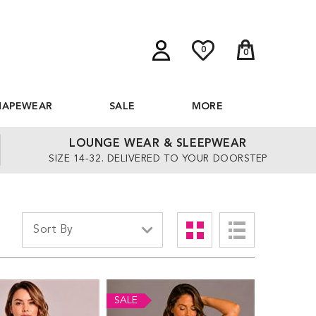
0
0
HAPEWEAR
SALE
MORE
LOUNGE WEAR & SLEEPWEAR
SIZE 14-32. DELIVERED TO YOUR DOORSTEP
SALE