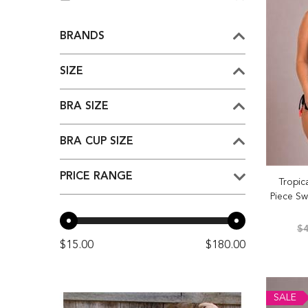
BRANDS
SIZE
BRA SIZE
BRA CUP SIZE
PRICE RANGE
Tropic
Piece Sw
$4
$15.00
$180.00
SALE