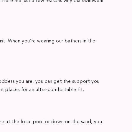
t. Here are just a few reasons why our swimwear
st. When you’re wearing our bathers in the
goddess you are, you can get the support you
t places for an ultra-comfortable fit.
re at the local pool or down on the sand, you