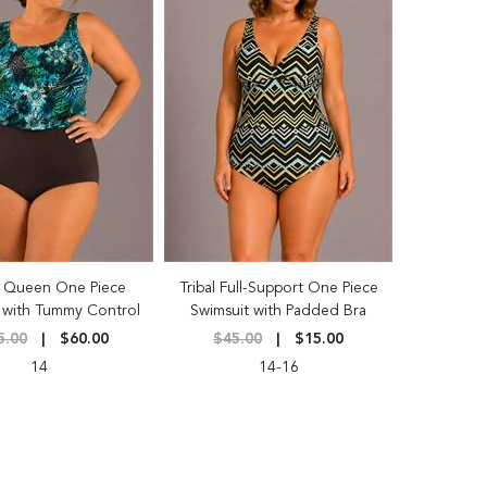
 Queen One Piece
Tribal Full-Support One Piece
 with Tummy Control
Swimsuit with Padded Bra
5.00
$60.00
$45.00
$15.00
14
14-16