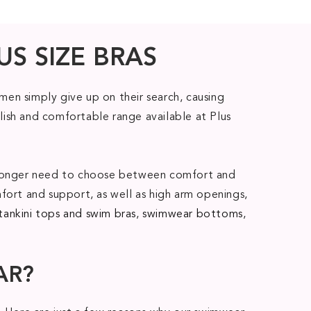
US SIZE BRAS
en simply give up on their search, causing
lish and comfortable range available at Plus
no longer need to choose between comfort and
fort and support, as well as high arm openings,
tankini tops and swim bras
,
swimwear bottoms
,
AR?