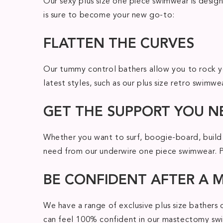
Our sexy plus size one piece swimwear is design
is sure to become your new go-to:
FLATTEN THE CURVES
Our tummy control bathers allow you to rock yo
latest styles, such as our plus size retro swimw
GET THE SUPPORT YOU N
Whether you want to surf, boogie-board, build 
need from our underwire one piece swimwear. Plu
BE CONFIDENT AFTER A
We have a range of exclusive plus size bathers
can feel 100% confident in our mastectomy swim