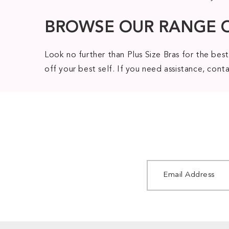
BROWSE OUR RANGE 
Look no further than Plus Size Bras for the best
off your best self. If you need assistance, con