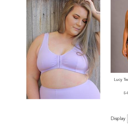
Lucy Tw
$4
Display