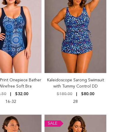
Print Onepiece Bather
Kaleidoscope Sarong Swimsuit
Wirefree Soft Bra
with Tummy Control DD
.50
$32.00
$180.00
$80.00
16-32
28
SALE