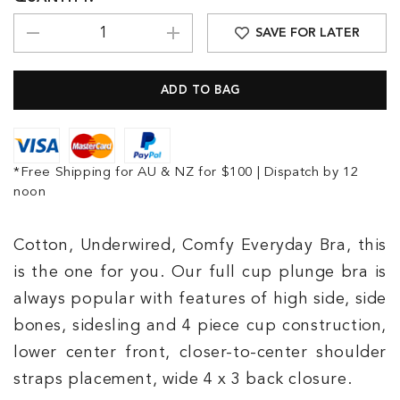
SAVE FOR LATER
*Free Shipping for AU & NZ for $100 | Dispatch by 12
noon
Cotton, Underwired, Comfy Everyday Bra, this
is the one for you. Our full cup plunge bra is
always popular with features of high side, side
bones, sidesling and 4 piece cup construction,
lower center front, closer-to-center shoulder
straps placement, wide 4 x 3 back closure.