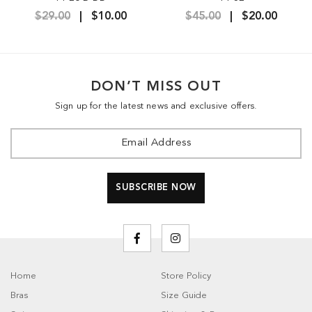
$29.00
$10.00
$45.00
$20.00
DON’T MISS OUT
Sign up for the latest news and exclusive offers.
Home
Store Policy
Bras
Size Guide