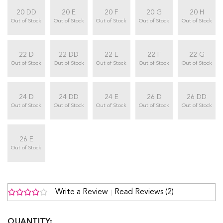
20 DD
20 E
20 F
20 G
20 H
Out of Stock
Out of Stock
Out of Stock
Out of Stock
Out of Stock
22 D
22 DD
22 E
22 F
22 G
Out of Stock
Out of Stock
Out of Stock
Out of Stock
Out of Stock
24 D
24 DD
24 E
26 D
26 DD
Out of Stock
Out of Stock
Out of Stock
Out of Stock
Out of Stock
26 E
Out of Stock
Write a Review
Read Reviews (2)
QUANTITY: