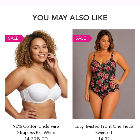
YOU MAY ALSO LIKE
SALE
SALE
90% Cotton Underwire
Lucy Twisted Front One Piece
Strapless Bra White
Swimsuit
14-20 B-DD
14-32