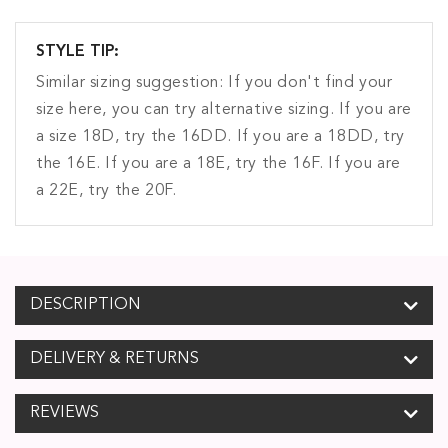
STYLE TIP:
Similar sizing suggestion: If you don't find your
size here, you can try alternative sizing. If you are
a size 18D, try the 16DD. If you are a 18DD, try
the 16E. If you are a 18E, try the 16F. If you are
a 22E, try the 20F.
DESCRIPTION
DELIVERY & RETURNS
REVIEWS