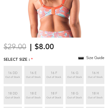
$29.00
$8.00
Size Guide
SELECT SIZE :
*
16 DD
16 E
16 F
16 G
16 H
Out of Stock
Out of Stock
Out of Stock
Out of Stock
Out of Stock
18 DD
18 E
18 F
18 G
18 H
Out of Stock
Out of Stock
Out of Stock
Out of Stock
Out of Stock