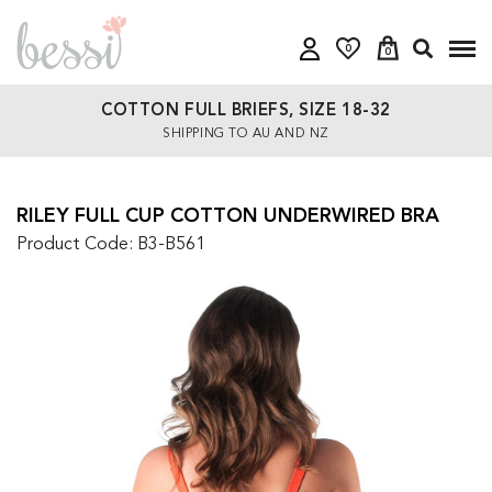
0
0
COTTON FULL BRIEFS, SIZE 18-32
SHIPPING TO AU AND NZ
RILEY FULL CUP COTTON UNDERWIRED BRA
Product Code: B3-B561