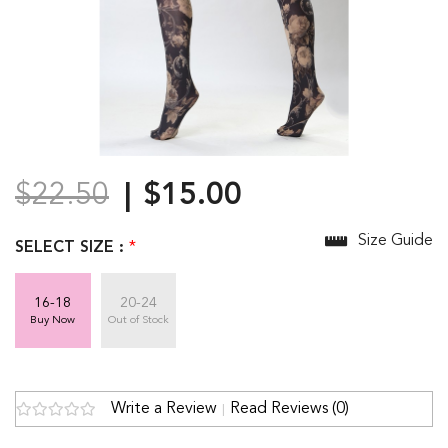
$22.50
$15.00
Size Guide
SELECT SIZE :
*
16-18
20-24
Buy Now
Out of Stock
Write a Review
Read Reviews (0)