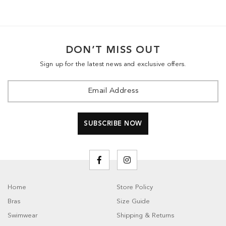
DON’T MISS OUT
Sign up for the latest news and exclusive offers.
Home
Store Policy
Bras
Size Guide
Swimwear
Shipping & Returns