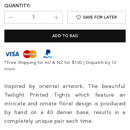
QUANTITY:
SAVE FOR LATER
*Free Shipping for AU & NZ for $100 | Dispatch by 12
noon
Inspired by oriental artwork. The beautiful
Twilight Printed Tights which feature an
intricate and ornate floral design is produced
by hand on a 40 denier base, results in a
completely unique pair each time.