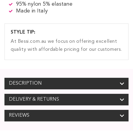
95% nylon 5% elastane
Made in Italy
STYLE TIP:
At Bessi.com.au we focus on offering excellent
quality with affordable pricing for our customers.
DESCRIPTION
DELIVERY & RETURNS
REVIEWS