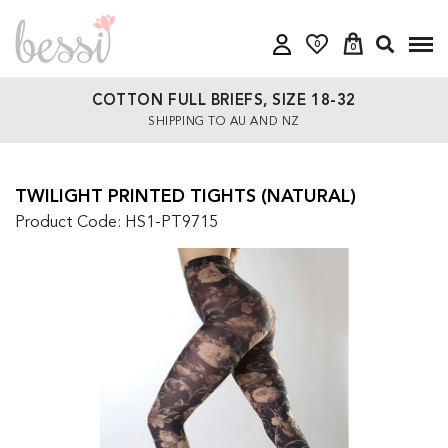
0
0
COTTON FULL BRIEFS, SIZE 18-32
SHIPPING TO AU AND NZ
TWILIGHT PRINTED TIGHTS (NATURAL)
Product Code: HS1-PT9715