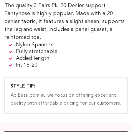
The quality 3 Pairs Pk, 20 Denier support
Pantyhose is highly popular. Made with a 20
denier fabric, it features a slight sheen, supports
the leg and waist, includes a panel gusset, a
reinforced toe.
Nylon Spandex
Fully stretchable
Added length
Fit 16-20
STYLE TIP:
At Bessi.com.au we focus on offering excellent
quality with affordable pricing for our customers.