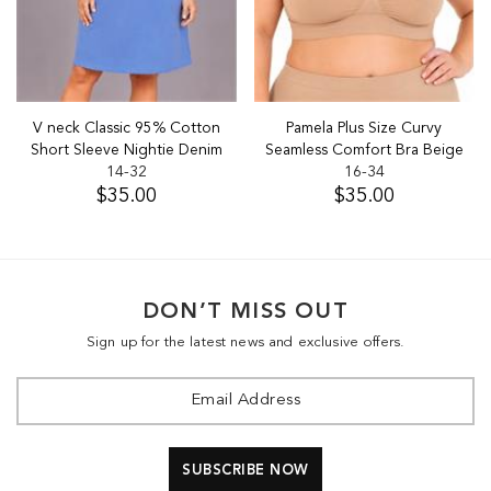
V neck Classic 95% Cotton
Pamela Plus Size Curvy
Short Sleeve Nightie Denim
Seamless Comfort Bra Beige
14-32
16-34
$35.00
$35.00
DON’T MISS OUT
Sign up for the latest news and exclusive offers.