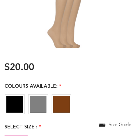
$20.00
COLOURS AVAILABLE:
*
Size Guide
SELECT SIZE :
*