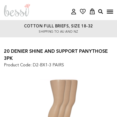
0
0
COTTON FULL BRIEFS, SIZE 18-32
SHIPPING TO AU AND NZ
20 DENIER SHINE AND SUPPORT PANYTHOSE
3PK
Product Code: D2-BX1-3 PAIRS