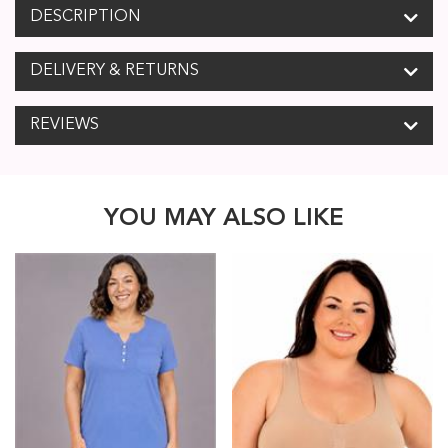
DESCRIPTION
DELIVERY & RETURNS
REVIEWS
YOU MAY ALSO LIKE