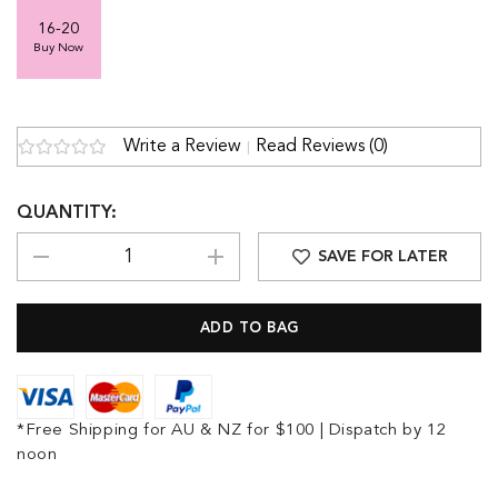
16-20
Buy Now
Write a Review
Read Reviews (0)
QUANTITY:
SAVE FOR LATER
*Free Shipping for AU & NZ for $100 | Dispatch by 12
noon