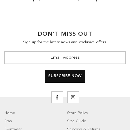
DON’T MISS OUT
Sign up for the latest news and exclusive offers.
Home
Store Policy
Bras
Size Guide
Swimwear
Shipping & Returns