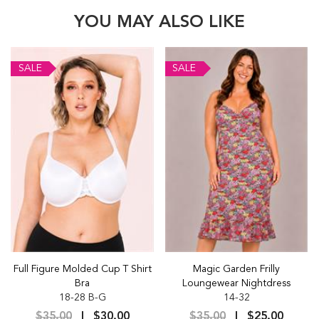
YOU MAY ALSO LIKE
SALE
SALE
Full Figure Molded Cup T Shirt
Magic Garden Frilly
Bra
Loungewear Nightdress
18-28 B-G
14-32
$35.00
$30.00
$35.00
$25.00