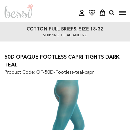
0
0
COTTON FULL BRIEFS, SIZE 18-32
SHIPPING TO AU AND NZ
50D OPAQUE FOOTLESS CAPRI TIGHTS DARK
TEAL
Product Code: OF-50D-Footless-teal-capri