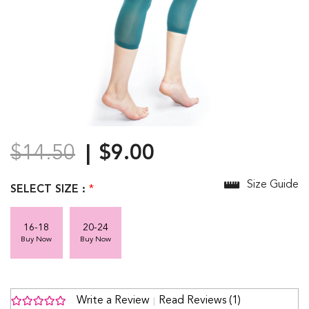
$14.50
$9.00
Size Guide
SELECT SIZE :
*
16-18
20-24
Buy Now
Buy Now
Write a Review
Read Reviews (1)