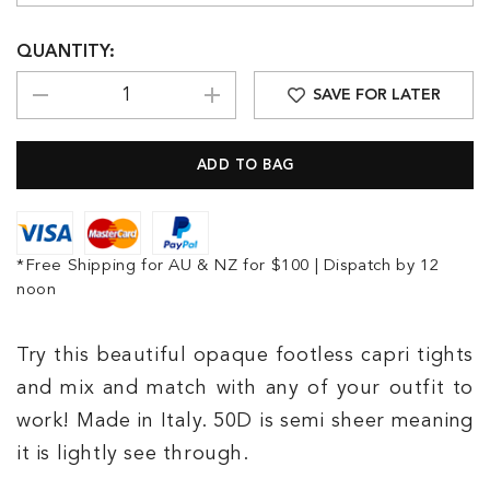
QUANTITY:
SAVE FOR LATER
*Free Shipping for AU & NZ for $100 | Dispatch by 12
noon
Try this beautiful opaque footless capri tights
and mix and match with any of your outfit to
work! Made in Italy. 50D is semi sheer meaning
it is lightly see through.