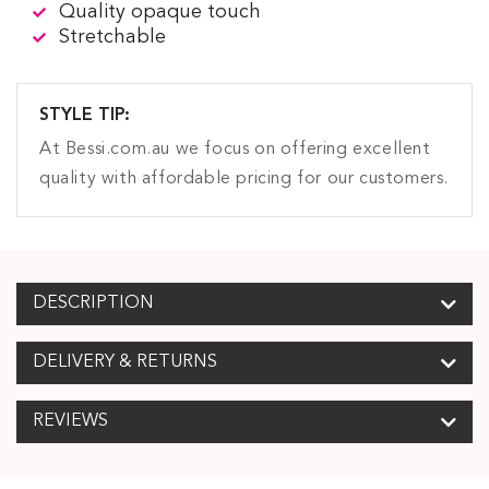
Quality opaque touch
Stretchable
STYLE TIP:
At Bessi.com.au we focus on offering excellent
quality with affordable pricing for our customers.
DESCRIPTION
DELIVERY & RETURNS
REVIEWS