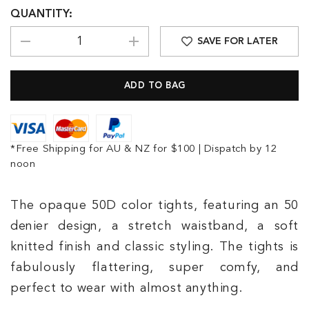
QUANTITY:
SAVE FOR LATER
*Free Shipping for AU & NZ for $100 | Dispatch by 12
noon
The opaque 50D color tights, featuring an 50
denier design, a stretch waistband, a soft
knitted finish and classic styling. The tights is
fabulously flattering, super comfy, and
perfect to wear with almost anything.