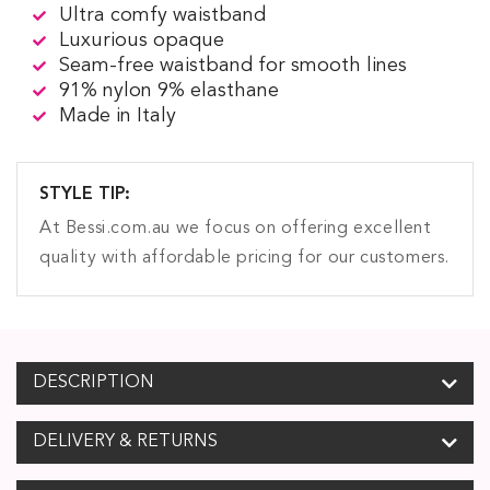
Ultra comfy waistband
Luxurious opaque
Seam-free waistband for smooth lines
91% nylon 9% elasthane
Made in Italy
STYLE TIP:
At Bessi.com.au we focus on offering excellent
quality with affordable pricing for our customers.
DESCRIPTION
DELIVERY & RETURNS