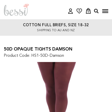
0
0
COTTON FULL BRIEFS, SIZE 18-32
SHIPPING TO AU AND NZ
50D OPAQUE TIGHTS DAMSON
Product Code: HS1-50D-Damson