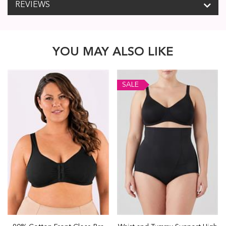
REVIEWS
YOU MAY ALSO LIKE
SALE