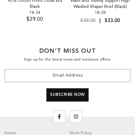
90% Cotton Front Close Bra
Waist and Tummy Support High
Black
Waisted Shaper Brief (Black)
18-34
18-28
$39.00
$49.00
$33.00
DON’T MISS OUT
Sign up for the latest news and exclusive offers.
Home
Store Policy