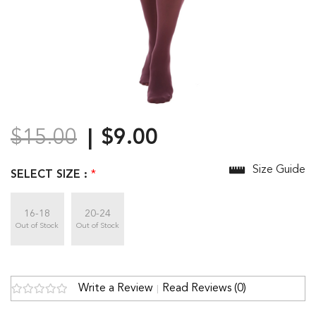
$15.00
$9.00
Size Guide
SELECT SIZE :
*
16-18
20-24
Out of Stock
Out of Stock
Write a Review
Read Reviews (0)