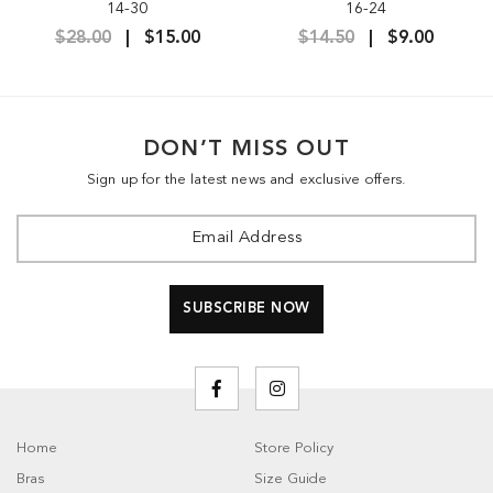
14-30
16-24
$28.00
$15.00
$14.50
$9.00
DON’T MISS OUT
Sign up for the latest news and exclusive offers.
Home
Store Policy
Bras
Size Guide