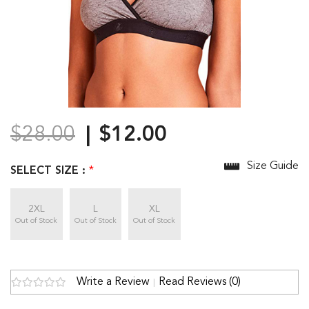
$28.00
$12.00
Size Guide
SELECT SIZE :
*
2XL
L
XL
Out of Stock
Out of Stock
Out of Stock
Write a Review
Read Reviews (0)