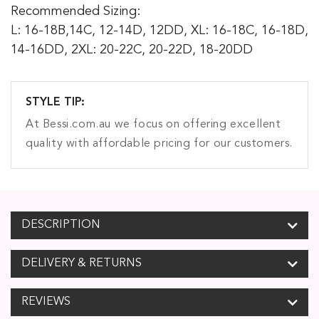
Recommended Sizing:
L: 16-18B,14C, 12-14D, 12DD, XL: 16-18C, 16-18D,
14-16DD, 2XL: 20-22C, 20-22D, 18-20DD
STYLE TIP:
At Bessi.com.au we focus on offering excellent
quality with affordable pricing for our customers.
DESCRIPTION
DELIVERY & RETURNS
REVIEWS