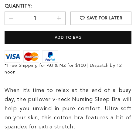
QUANTITY:
SAVE FOR LATER
*Free Shipping for AU & NZ for $100 | Dispatch by 12
noon
When it’s time to relax at the end of a busy
day, the pullover v-neck Nursing Sleep Bra will
help you unwind in pure comfort. Ultra-soft
on your skin, this cotton bra features a bit of
spandex for extra stretch.