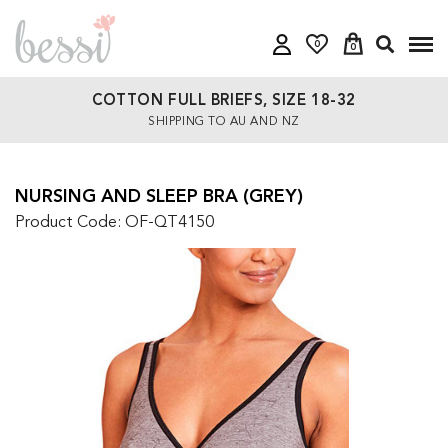
0
0
COTTON FULL BRIEFS, SIZE 18-32
SHIPPING TO AU AND NZ
NURSING AND SLEEP BRA (GREY)
Product Code: OF-QT4150