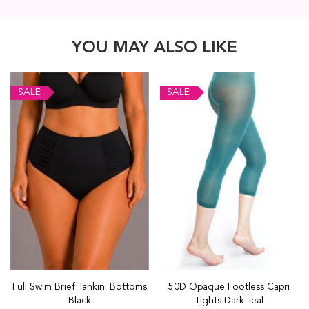
YOU MAY ALSO LIKE
SALE
SALE
Full Swim Brief Tankini Bottoms
50D Opaque Footless Capri
Black
Tights Dark Teal